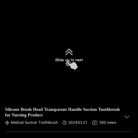
Silicone Brush Head Transparent Handle Suction Toothbrush
for Nursing Product
Medical Suction Toothbrush
2024-03-21
580 views