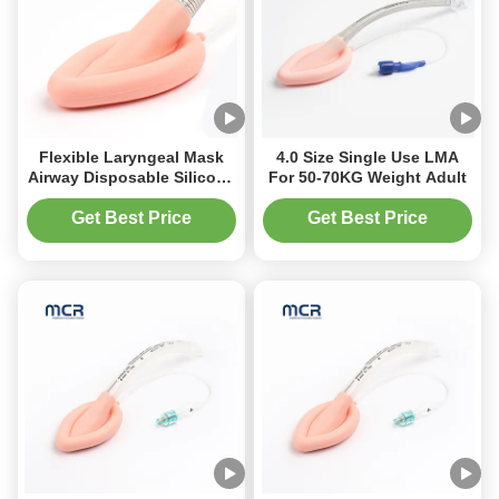
Flexible Laryngeal Mask
4.0 Size Single Use LMA
Airway Disposable Silicone
For 50-70KG Weight Adult
Reinforced LMA
Get Best Price
Get Best Price