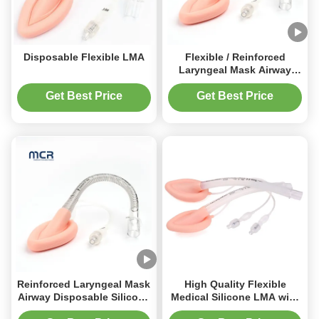
Disposable Flexible LMA
Flexible / Reinforced
Laryngeal Mask Airway
Disposable Silicone LMA
Get Best Price
Get Best Price
Reinforced Laryngeal Mask
High Quality Flexible
Airway Disposable Silicone
Medical Silicone LMA with
LMA Airway management
Soft Cuff for Airway