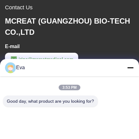
Contact Us
MCREAT (GUANGZHOU) BIO-TECH
CO.,LTD
E-mail
irina@mcreatmedical.com
Eva
Work Time
8:30-18:00
3:53 PM
Our Address
Good day, what product are you looking for?
Address
3rd-Floor, B15 Huachuang Industry Area, Jinshan Cun, Shiji
Town, Panyu District, Guangzhou, Guangdong China
Tel