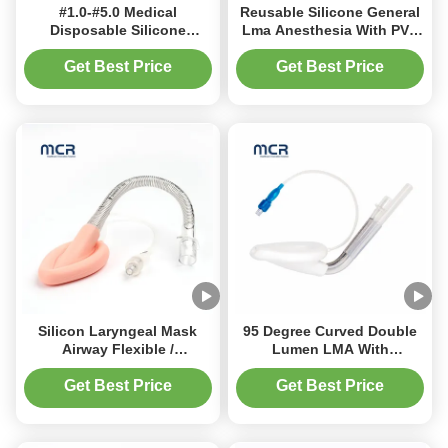
#1.0-#5.0 Medical
Reusable Silicone General
Disposable Silicone
Lma Anesthesia With PVC
Flexible Laryngeal Mask
Tube
Airway Wtih Cuff
Get Best Price
Get Best Price
Silicon Laryngeal Mask
95 Degree Curved Double
Airway Flexible /
Lumen LMA With
Reinforced LMA For
Reinforced Tube
Hospital
Get Best Price
Get Best Price