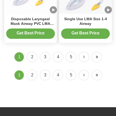
Disposable Laryngeal
Single Use LMA Size 1-4
Mask Airway PVC LMA
Airway
Disposable Medical
Supplies
Get Best Price
Get Best Price
1
2
3
4
5
1
2
3
4
5