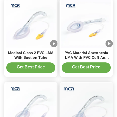
Medical Class 2 PVC LMA
PVC Material Anesthesia
With Suction Tube
LMA With PVC Cuff And
Indicator
Get Best Price
Get Best Price