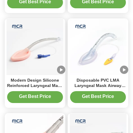
Management
Get Best Price
Get Best Price
Modern Design Silicone
Disposable PVC LMA
Reinforced Laryngeal Mask
Laryngeal Mask Airway
Disposable Lma
MC-08110 Medical Supply
Get Best Price
Get Best Price