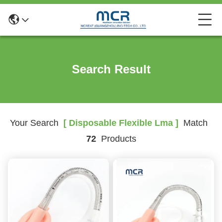
Search Result
Your Search
[ Disposable Flexible Lma ]
Match
72
Products