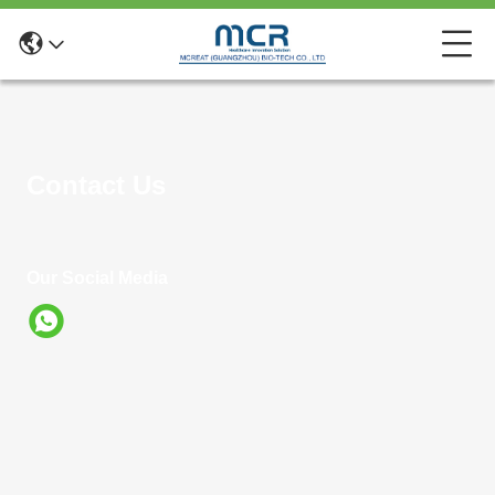
Contact Us
Our Social Media