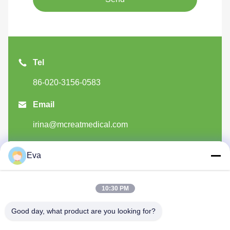
Tel
86-020-3156-0583

Email
irina@mcreatmedical.com

Add
Eva
3rd-Floor, B15 Huachuang Industry Area, Jinshan
Cun, Shiji Town, Panyu District, Guangzhou,
10:30 PM
Guangdong China
Good day, what product are you looking for?