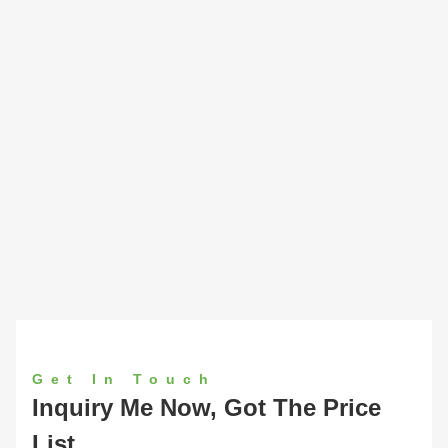
Get In Touch
Inquiry Me Now, Got The Price
List.