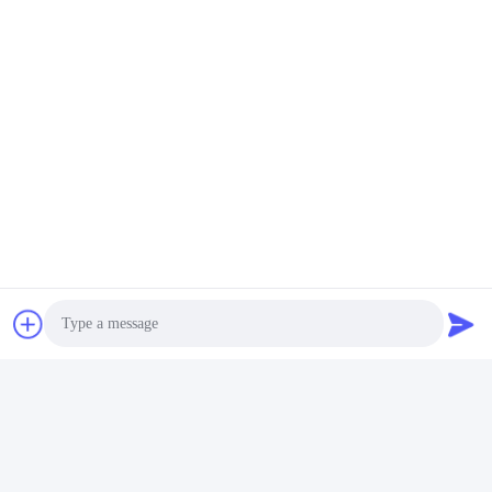
MCREAT (GUANGZHOU) BIO-TECH
CO.,LTD
Photo