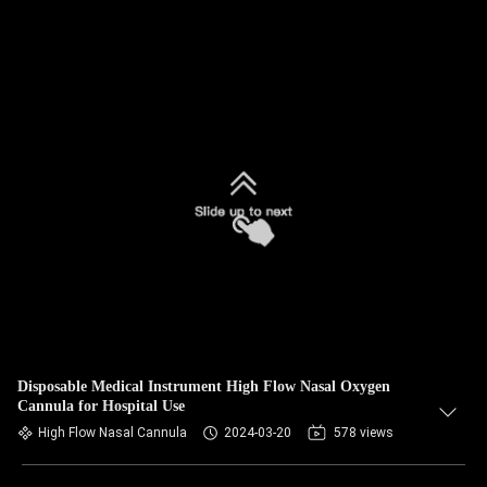
Disposable Medical Instrument High Flow Nasal Oxygen
Cannula for Hospital Use
High Flow Nasal Cannula
2024-03-20
578 views