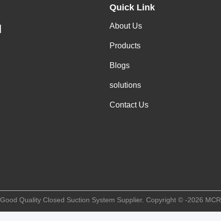
Quick Link
About Us
H
Products
Blogs
solutions
Contact Us
 Good Quality Closed Suction System Supplier. Copyright © -2026 