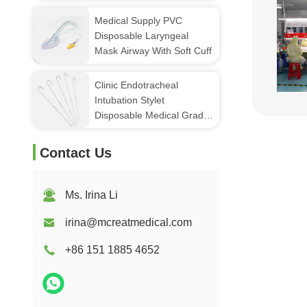
Suctin Port
Medical Supply PVC
Disposable Laryngeal
Mask Airway With Soft Cuff
Clinic Endotracheal
Intubation Stylet
Disposable Medical Grade
Aluminum Stylet
Contact Us
Ms. Irina Li
irina@mcreatmedical.com
+86 151 1885 4652