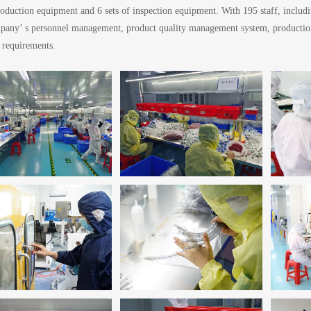
oduction equipment and 6 sets of inspection equipment. With 195 staff, includ
pany’ s personnel management, product quality management system, production, 
 requirements.