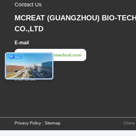
Contact Us
MCREAT (GUANGZHOU) BIO-TEC
CO.,LTD
E-mail
irina@mcreatmedical.com
Work Time
8:30-18:00
Privacy Policy
|
Sitemap
China