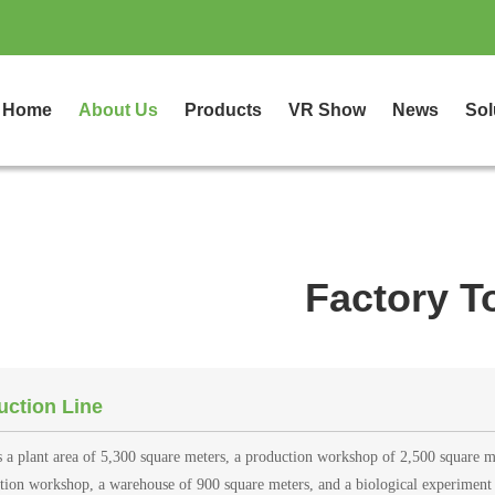
Home
About Us
Products
VR Show
News
Sol
Factory T
uction Line
s a plant area of 5,300 square meters, a production workshop of 2,500 square m
ation workshop, a warehouse of 900 square meters, and a biological experiment 