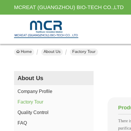
MCREAT (GUANGZHOU) BIO-TECH CO.,LTD
Home
About Us
Factory Tour
About Us
Company Profile
Factory Tour
Prod
Quality Control
There i
FAQ
purific