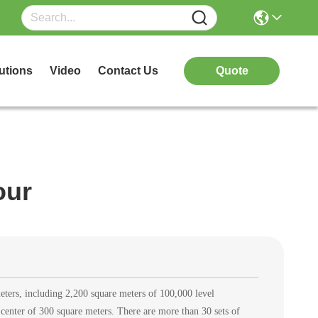
utions
Video
Contact Us
Quote
our
eters, including 2,200 square meters of 100,000 level
center of 300 square meters. There are more than 30 sets of