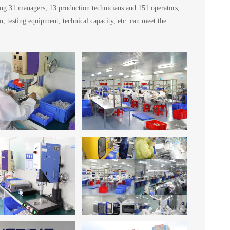
ing 31 managers, 13 production technicians and 151 operators,
testing equipment, technical capacity, etc. can meet the