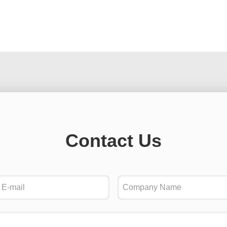
Contact Us