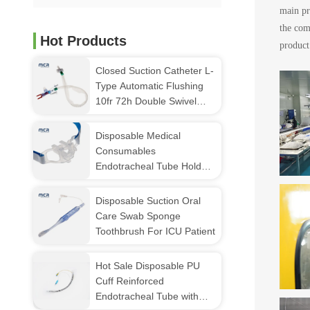
main pr
the com
Hot Products
product
Closed Suction Catheter L-
Type Automatic Flushing
10fr 72h Double Swivel
Elbow For Hospital
Disposable Medical
Consumables
Endotracheal Tube Holder
(fixator)
Disposable Suction Oral
Care Swab Sponge
Toothbrush For ICU Patient
Hot Sale Disposable PU
Cuff Reinforced
Endotracheal Tube with