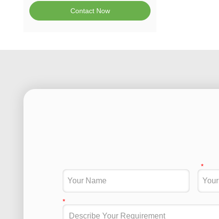
Contact Now