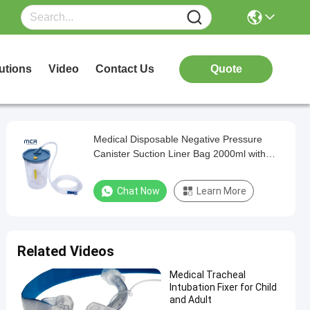
utions
Video
Contact Us
Quote
Medical Disposable Negative Pressure
Canister Suction Liner Bag 2000ml with
Filter Waste Fluid Collection Bag
Chat Now
Learn More
Related Videos
Medical Tracheal
Intubation Fixer for Child
and Adult