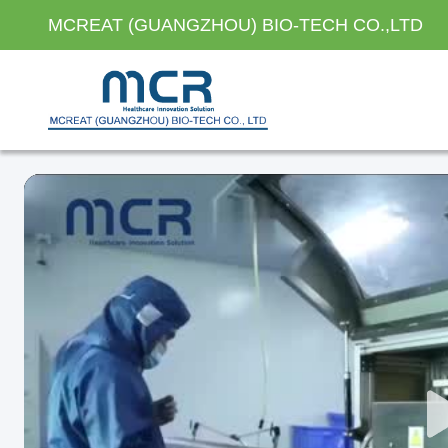
MCREAT (GUANGZHOU) BIO-TECH CO.,LTD