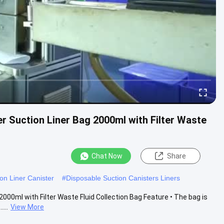
r Suction Liner Bag 2000ml with Filter Waste
Chat Now
Share
on Liner Canister
#
Disposable Suction Canisters Liners
000ml with Filter Waste Fluid Collection Bag Feature • The bag is
...
View More