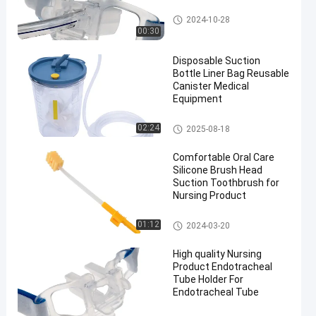
Endotracheal Tube Holder
2024-10-28
00:30
Disposable Suction
Bottle Liner Bag Reusable
Canister Medical
Equipment
Suction Liner System
02:24
2025-08-18
Comfortable Oral Care
Silicone Brush Head
Suction Toothbrush for
Nursing Product
Medical Suction Toothbrush
01:12
2024-03-20
High quality Nursing
Product Endotracheal
Tube Holder For
Endotracheal Tube