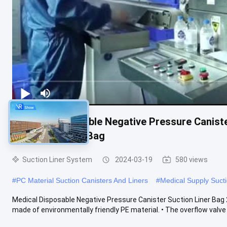
Medical Disposable Negative Pressure Caniste
Fluid Collection Bag
Suction Liner System
2024-03-19
580 views
#
PC Material Suction Canisters And Liners
#
Medical Supply Sucti
Medical Disposable Negative Pressure Canister Suction Liner Bag 2
made of environmentally friendly PE material. • The overflow valve ..