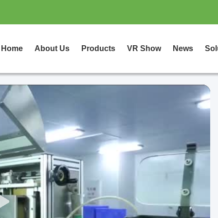
Home
About Us
Products
VR Show
News
Sol