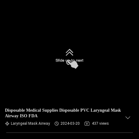
Disposable Medical Supplies Disposable PVC Laryngeal Mask
Airway ISO FDA
Laryngeal Mask Airway
2024-03-20
437 views