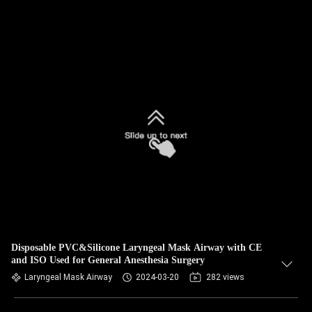
Disposable PVC&Silicone Laryngeal Mask Airway with CE
and ISO Used for General Anesthesia Surgery
Laryngeal Mask Airway
2024-03-20
282 views