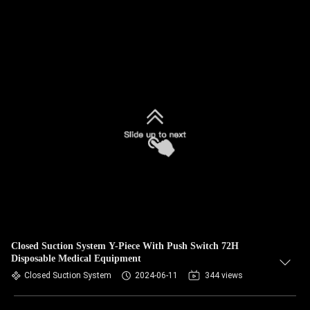
Closed Suction System Y-Piece With Push Switch 72H
Disposable Medical Equipment
Closed Suction System
2024-06-11
344 views