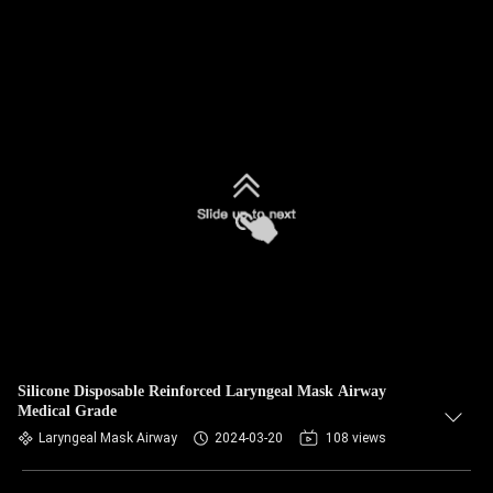
Silicone Disposable Reinforced Laryngeal Mask Airway
Medical Grade
Laryngeal Mask Airway
2024-03-20
108 views