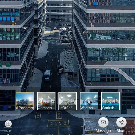
Message
Share