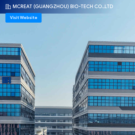
MCREAT (GUANGZHOU) BIO-TECH CO.,LTD
Visit Website