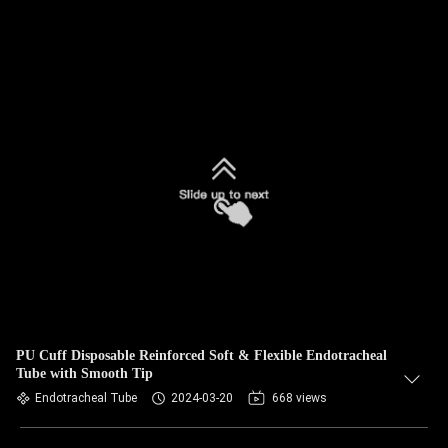
PU Cuff Disposable Reinforced Soft & Flexible Endotracheal
Tube with Smooth Tip
Endotracheal Tube
2024-03-20
668 views