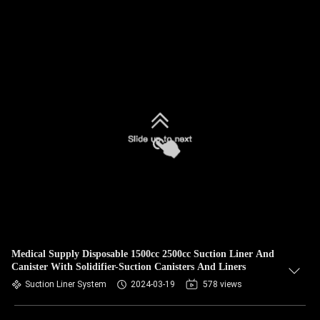
Medical Supply Disposable 1500cc 2500cc Suction Liner And
Canister With Solidifier-Suction Canisters And Liners
Suction Liner System
2024-03-19
578 views