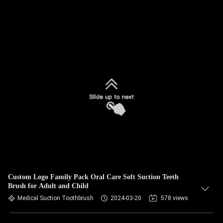
Custom Logo Family Pack Oral Care Soft Suction Teeth
Brush for Adult and Child
Medical Suction Toothbrush
2024-03-20
578 views