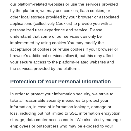
our platform-related websites or use the services provided
by the platform, we may use cookies, flash cookies, or
other local storage provided by your browser or associated
applications (collectively Cookies) to provide you with a
personalized user experience and service. Please
understand that some of our services can only be
implemented by using cookies.You may modify the
acceptance of cookies or refuse cookies if your browser or
browser's additional services allow it, but this may affect
your secure access to the platform-related websites and
the services provided by the platform.
Protection Of Your Personal Information
In order to protect your information security, we strive to
take all reasonable security measures to protect your
information, in case of information leakage, damage or
loss, including but not limited to SSL, information encryption
storage, data center access control.We also strictly manage
employees or outsourcers who may be exposed to your