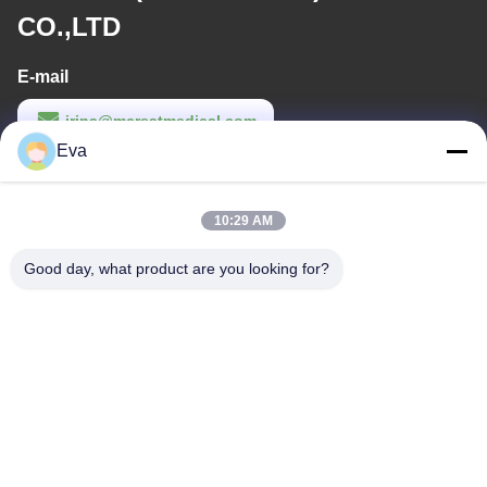
CO.,LTD
E-mail
irina@mcreatmedical.com
Eva
Work Time
8:30-18:00
10:29 AM
Our Address
Good day, what product are you looking for?
Address
3rd-Floor, B15 Huachuang Industry Area, Jinshan Cun, Shiji
Town, Panyu District, Guangzhou, Guangdong China
Tel
86-020-3156-0583