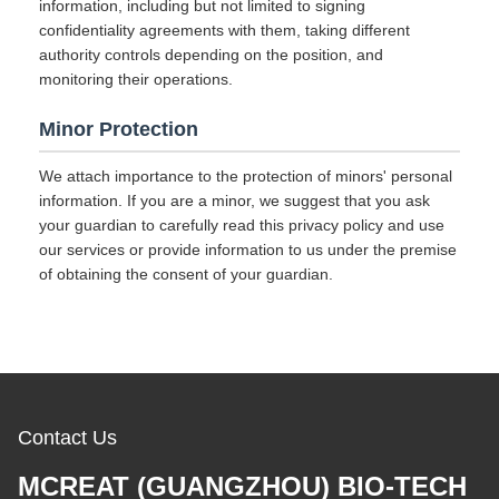
information, including but not limited to signing
confidentiality agreements with them, taking different
authority controls depending on the position, and
monitoring their operations.
Minor Protection
We attach importance to the protection of minors' personal
information. If you are a minor, we suggest that you ask
your guardian to carefully read this privacy policy and use
our services or provide information to us under the premise
of obtaining the consent of your guardian.
Contact Us
MCREAT (GUANGZHOU) BIO-TECH