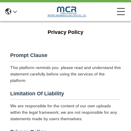
Privacy Policy
Prompt Clause
This platform reminds you: please read and understand this
statement carefully before using the services of the
platform.
Limitation Of Liability
We are responsible for the content of our own uploads
within the legal framework; we are not responsible for any
statements made by users themselves.