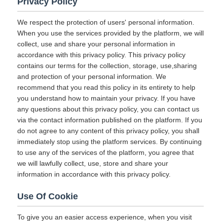
Privacy Policy
We respect the protection of users' personal information.
When you use the services provided by the platform, we will
collect, use and share your personal information in
accordance with this privacy policy. This privacy policy
contains our terms for the collection, storage, use,sharing
and protection of your personal information. We
recommend that you read this policy in its entirety to help
you understand how to maintain your privacy. If you have
any questions about this privacy policy, you can contact us
via the contact information published on the platform. If you
do not agree to any content of this privacy policy, you shall
immediately stop using the platform services. By continuing
to use any of the services of the platform, you agree that
we will lawfully collect, use, store and share your
information in accordance with this privacy policy.
Use Of Cookie
To give you an easier access experience, when you visit