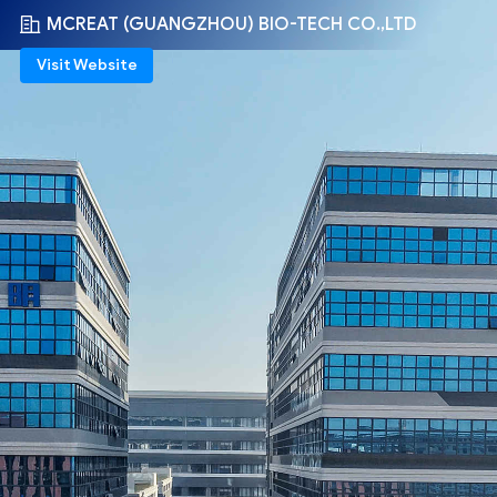
MCREAT (GUANGZHOU) BIO-TECH CO.,LTD
Visit Website