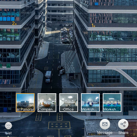
Message
Share