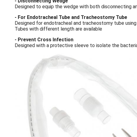
- Disconnecting Wedge
Designed to equip the wedge with both disconnecting an
- For Endotracheal Tube and Tracheostomy Tube
Designed for endotracheal and tracheostomy tube using
Tubes with different length are available
- Prevent Cross Infection
Designed with a protective sleeve to isolate the bacteria