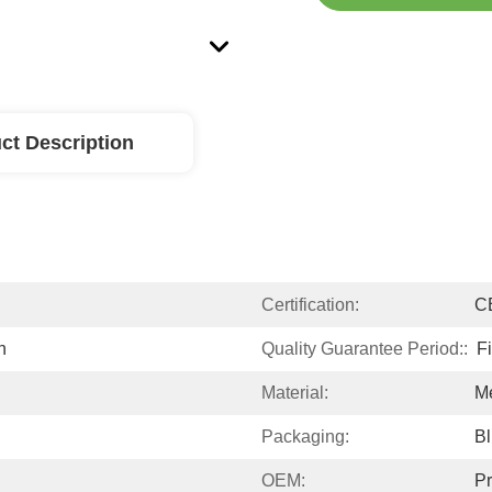
ct Description
Certification:
C
n
Quality Guarantee Period::
F
Material:
M
Packaging:
Bl
OEM:
Pr