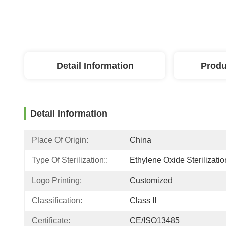
Detail Information
Produ
Detail Information
Place Of Origin:
China
Type Of Sterilization::
Ethylene Oxide Sterilizatio
Logo Printing:
Customized
Classification:
Class II
Certificate:
CE/ISO13485