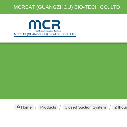
MCREAT (GUANGZHOU) BIO-TECH CO.,LTD
Home
Products
Closed Suction System
24hour