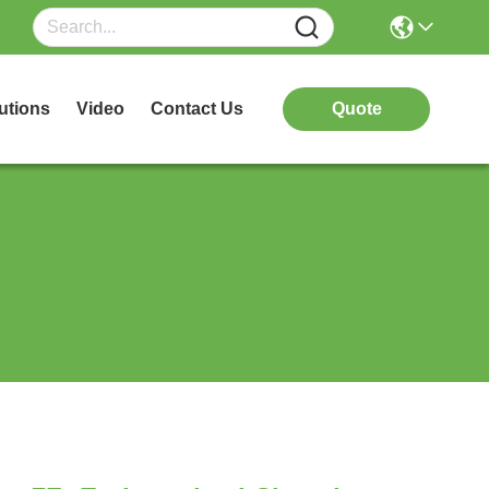
utions
Video
Contact Us
Quote