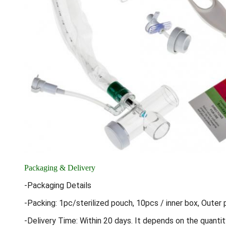
Packaging & Delivery
-Packaging Details
-Packing: 1pc/sterilized pouch, 10pcs / inner box, Outer 
-Delivery Time: Within 20 days. It depends on the quantit