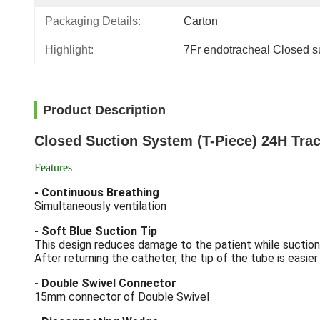
Packaging Details:
Carton
Highlight:
7Fr endotracheal Closed su
Product Description
Closed Suction System (T-Piece) 24H Tr
Features
- Continuous Breathing
Simultaneously ventilation
- Soft Blue Suction Tip
This design reduces damage to the patient while suction
After returning the catheter, the tip of the tube is easier f
- Double Swivel Connector
15mm connector of Double Swivel