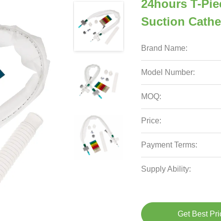
24hours T-Pie
Suction Cathet
Brand Name:
Model Number:
MOQ:
Price:
Payment Terms:
Supply Ability:
Get Best Pri