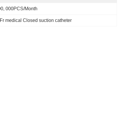
00, 000PCS/Month
Fr medical Closed suction catheter