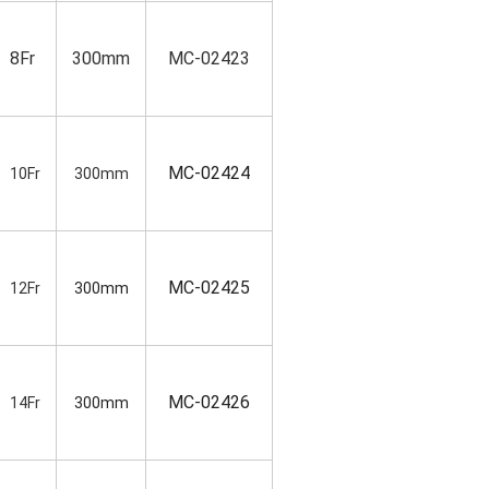
8Fr
300mm
MC-02423
MC-02424
10Fr
300mm
MC-02425
12Fr
300mm
MC-02426
14Fr
300mm