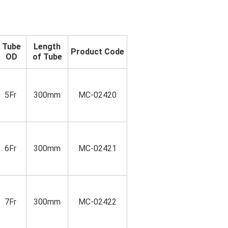
Tube
Length
Product Code
OD
of Tube
5Fr
300mm
MC-02420
6Fr
300mm
MC-02421
7Fr
300mm
MC-02422