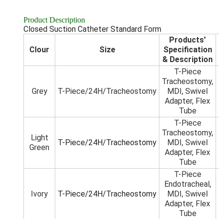
Product Description
Closed Suction Catheter Standard Form
Products'
Clour
Size
Specification
& Description
T-Piece
Tracheostomy,
Grey
T-Piece/24H/Tracheostomy
MDI, Swivel
Adapter, Flex
Tube
T-Piece
Tracheostomy,
Light
T-Piece/24H/Tracheostomy
MDI, Swivel
Green
Adapter, Flex
Tube
T-Piece
Endotracheal,
Ivory
T-Piece/24H/Tracheostomy
MDI, Swivel
Adapter, Flex
Tube