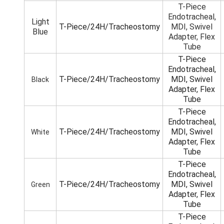
T-Piece
Endotracheal,
Light
T-Piece/24H/Tracheostomy
MDI, Swivel
Blue
Adapter, Flex
Tube
T-Piece
Endotracheal,
T-Piece/24H/Tracheostomy
MDI, Swivel
Black
Adapter, Flex
Tube
T-Piece
Endotracheal,
T-Piece/24H/Tracheostomy
MDI, Swivel
White
Adapter, Flex
Tube
T-Piece
Endotracheal,
T-Piece/24H/Tracheostomy
MDI, Swivel
Green
Adapter, Flex
Tube
T-Piece