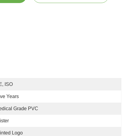
E, ISO
ive Years
edical Grade PVC
ister
inted Logo