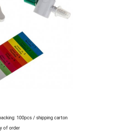
packing: 100pcs / shipping carton
y of order