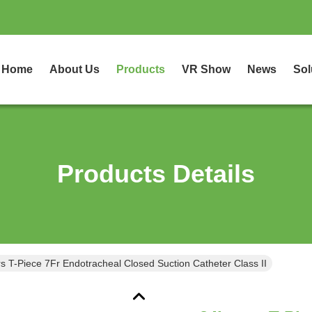
Home
About Us
Products
VR Show
News
Sol
Products Details
s T-Piece 7Fr Endotracheal Closed Suction Catheter Class II