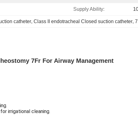
Supply Ability:
1
ction catheter
, 
Class II endotracheal Closed suction catheter
, 
7
acheostomy 7Fr For Airway Management
ing.
or irrigational cleaning.