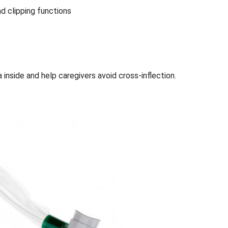
d clipping functions
 inside and help caregivers avoid cross-inflection.