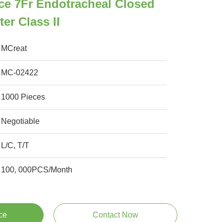
ce 7Fr Endotracheal Closed
er Class II
MCreat
MC-02422
1000 Pieces
Negotiable
L/C, T/T
100, 000PCS/Month
ce
Contact Now