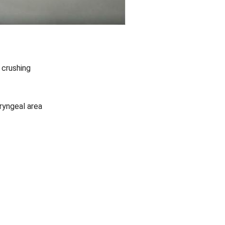
 crushing
ryngeal area