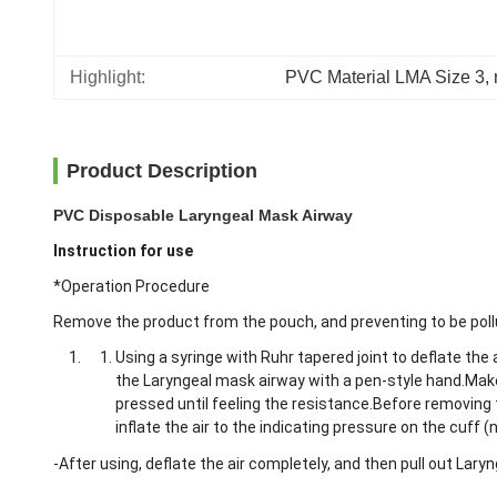
Highlight:
PVC Material LMA Size 3
, 
Product Description
PVC Disposable Laryngeal Mask Airway
Instruction for use
*Operation Procedure
Remove the product from the pouch, and preventing to be poll
Using a syringe with Ruhr tapered joint to deflate the
the Laryngeal mask airway with a pen-style hand.Make 
pressed until feeling the resistance.Before removing 
inflate the air to the indicating pressure on the cuff 
-After using, deflate the air completely, and then pull out Lary