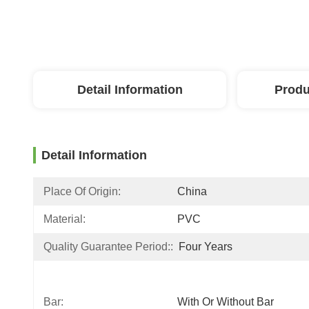
Detail Information
Produ
Detail Information
Place Of Origin:
China
Material:
PVC
Quality Guarantee Period::
Four Years
Bar:
With Or Without Bar