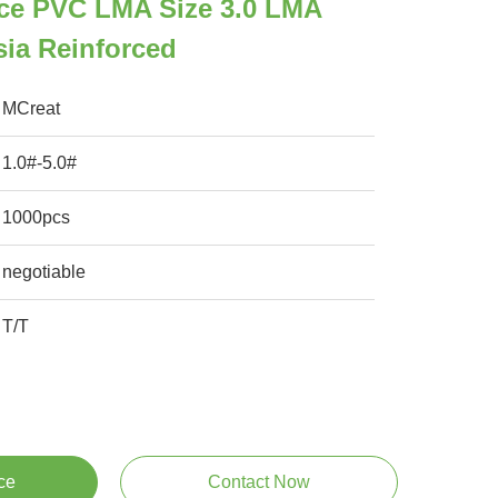
ce PVC LMA Size 3.0 LMA
ia Reinforced
MCreat
1.0#-5.0#
1000pcs
negotiable
T/T
ce
Contact Now