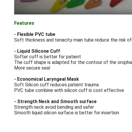
Features
- Flexible PVC tube
Soft thickness and tenacity main tube reduce the risk of
- Liquid Silicone Cuff
Softer cuff is better for patient
The cuff shape is adapted for the contour of the oropha
More secure seal
- Economical Laryngeal Mask
Soft Silicon cuff reduces patient trauma
PVC tube combine with silicon cuff is cost effective
- Strength Neck and Smooth surface
Strength neck avoid bending and safer
Smooth liquid silicon surface is better for insertion