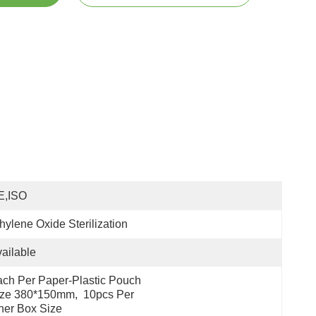
E,ISO
hylene Oxide Sterilization
ailable
ch Per Paper-Plastic Pouch 
ze 380*150mm,  10pcs Per 
ner Box Size 