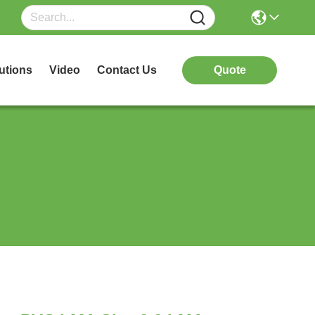
utions
Video
Contact Us
Quote