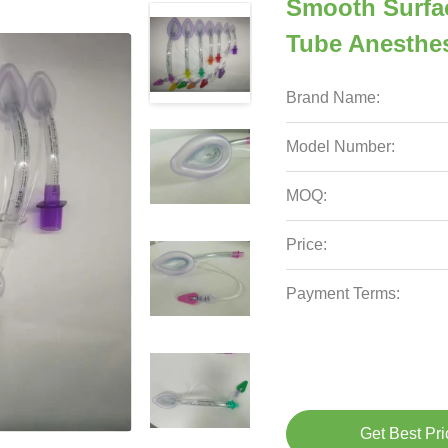
Smooth Surfa
Tube Anesthes
Brand Name:
Model Number:
MOQ:
Price:
Payment Terms:
Get Best Pri