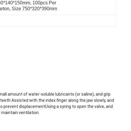
0*140*150mm, 100pcs Per 
arton, Size 750*320*390mm
mall amount of water-soluble lubricants (or saline), and grip
eeth Assisted with the index finger along the jaw slowly, and
to prevent displacementUsing a syring to open the valve, and
 maintain ventilation.