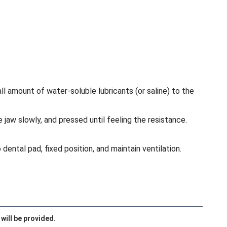
l amount of water-soluble lubricants (or saline) to the
 jaw slowly, and pressed until feeling the resistance.
dental pad, fixed position, and maintain ventilation.
will be provided.