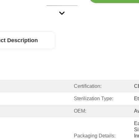
ct Description
Certification:
C
Sterilization Type:
Et
OEM:
Av
Ea
Si
Packaging Details:
In