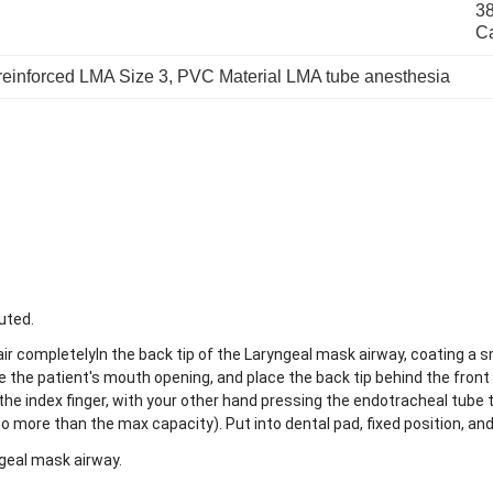
38
C
reinforced LMA Size 3
, 
PVC Material LMA tube anesthesia
uted.
 air completelyIn the back tip of the Laryngeal mask airway, coating a s
the patient's mouth opening, and place the back tip behind the front t
the index finger, with your other hand pressing the endotracheal tube 
(no more than the max capacity). Put into dental pad, fixed position, and
ngeal mask airway.