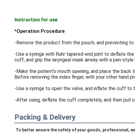
Instruction for use
*Operation Procedure
-Remove the product from the pouch, and preventing to 
-Use a syringe with Ruhr tapered-end joint to deflate the
cuff, and grip the laryngeal mask airway with a pen-style
-Make the patient's mouth opening, and place the back tip
Before removing the index finger, with your other hand 
-Use a syringe to open the valve, and inflate the cuff to 
-After using, deflate the cuff completely, and then pull 
Packing & Delivery
To better ensure the safety of your goods, professional, en