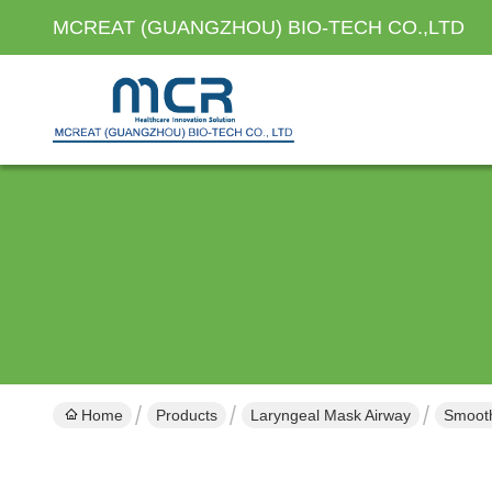
MCREAT (GUANGZHOU) BIO-TECH CO.,LTD
Home
Products
Laryngeal Mask Airway
Smooth