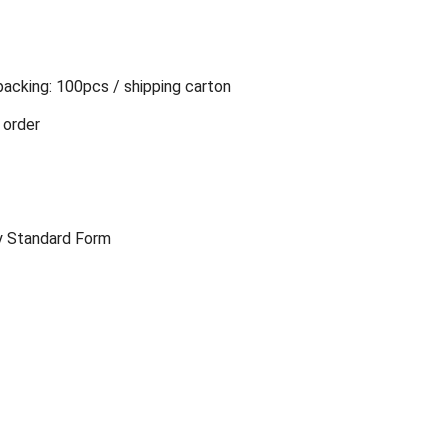
packing: 100pcs / shipping carton
 order
y Standard Form