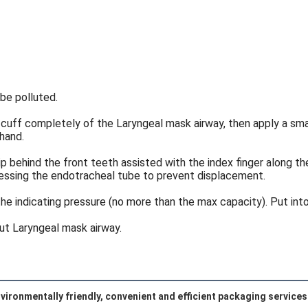
be polluted.
 cuff completely of the Laryngeal mask airway, then apply a smal
 hand.
 behind the front teeth assisted with the index finger along the
pressing the endotracheal tube to prevent displacement.
the indicating pressure (no more than the max capacity). Put into 
out Laryngeal mask airway.
vironmentally friendly, convenient and efficient packaging services 