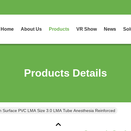
Home
About Us
Products
VR Show
News
Sol
Products Details
 Surface PVC LMA Size 3.0 LMA Tube Anesthesia Reinforced