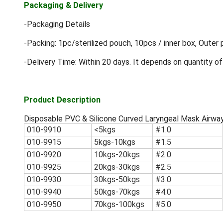
Packaging & Delivery
-Packaging Details
-Packing: 1pc/sterilized pouch, 10pcs / inner box, Outer 
-Delivery Time: Within 20 days. It depends on quantity of
Product Description
Disposable PVC & Silicone Curved Laryngeal Mask Airwa
010-9910
<5kgs
#1.0
010-9915
5kgs-10kgs
#1.5
010-9920
10kgs-20kgs
#2.0
010-9925
20kgs-30kgs
#2.5
010-9930
30kgs-50kgs
#3.0
010-9940
50kgs-70kgs
#4.0
010-9950
70kgs-100kgs
#5.0