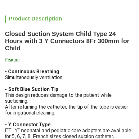
Product Description
Closed Suction System Child Type 24
Hours with 3 Y Connectors 8Fr 300mm for
Child
Feature
- Continuous Breathing
Simultaneously ventilation
- Soft Blue Suction Tip
This design reduces damage to the patient while
suctioning.
After returning the catheter, the tip of the tube is easier
for irrigational cleaning.
-
Y Connector Type
ET "Y" neonatal and pediatric care adapters are available
for 5, 6, 7, 8, French sizes closed suction catheter.