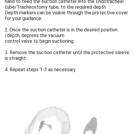
hand to feed the suction catheter into the Endotracheal
tube/Tracheostomy tube, to the required depth.
Depth markers can be visible through the protective cover
for your guidance.
2. Once the suction catheter is in the desired position
/depth, depress the vacuum
control valve to begin suctioning.
3. Remove the suction catheter until the protective sleeve
is straight.
4. Repeat steps 1-3 as necessary.