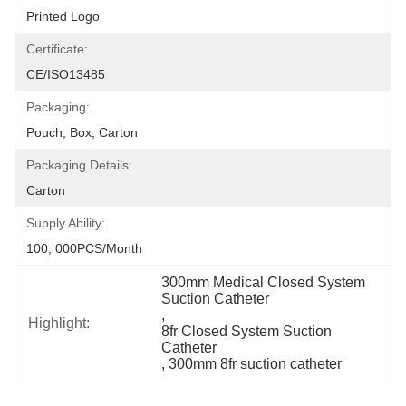
Printed Logo
Certificate:
CE/ISO13485
Packaging:
Pouch, Box, Carton
Packaging Details:
Carton
Supply Ability:
100, 000PCS/Month
300mm Medical Closed System 
Suction Catheter
, 
Highlight:
8fr Closed System Suction 
Catheter
, 
300mm 8fr suction catheter