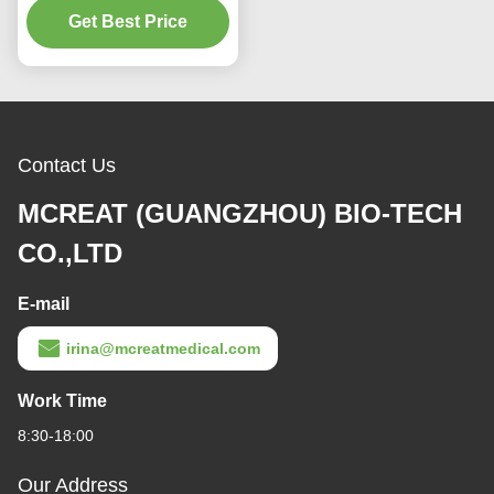
Get Best Price
Supplies
Contact Us
MCREAT (GUANGZHOU) BIO-TECH
CO.,LTD
E-mail
irina@mcreatmedical.com
Work Time
8:30-18:00
Our Address