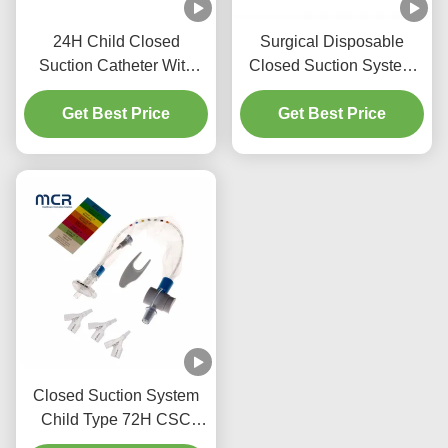
24H Child Closed
Surgical Disposable
Suction Catheter With
Closed Suction System
Three Y-Piece
Neonates/Paediatrics-
Get Best Price
Connectors
Get Best Price
Elbows
Closed Suction System
Child Type 72H CSC
Disposable Medical