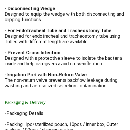
- Disconnecting Wedge
Designed to equip the wedge with both disconnecting and
clipping functions
- For Endotracheal Tube and Tracheostomy Tube
Designed for endotracheal and tracheostomy tube using
Tubes with different length are available
- Prevent Cross Infection
Designed with a protective sleeve to isolate the bacteria
inside and help caregivers avoid cross-inflection.
-
Irrigation Port with Non-Return Valve
The non-return valve prevents backflow leakage during
washing and aerosolized secretion contamination.
Packaging & Delivery
-Packaging Details
-Packing: 1pc/sterilized pouch, 10pcs / inner box, Outer
packing: 100pcs / shipping carton