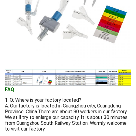
FAQ
1. Q: Where is your factory located?
A: Our factory is located in Guangzhou city, Guangdong
Province, China.There are about 80 workers in our factory.
We still try to enlarge our capacity. It is about 30 minutes
from Guangzhou South Railway Station. Warmly welcome
to visit our factory.