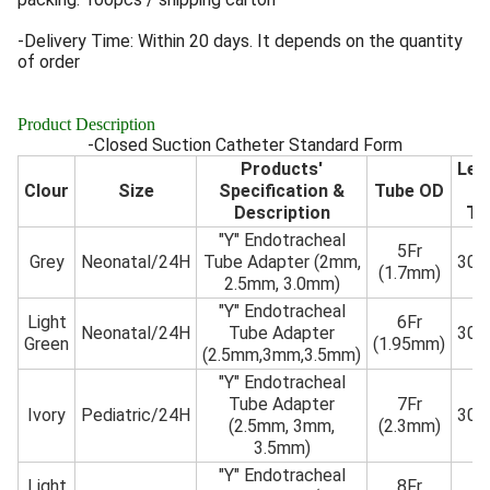
-Delivery Time: Within 20 days. It depends on the quantity
of order
Product Description
-Closed Suction Catheter Standard Form
Products'
Len
Clour
Size
Specification &
Tube OD
o
Description
Tu
"Y" Endotracheal
5Fr
Grey
Neonatal/24H
Tube Adapter (2mm,
30
(1.7mm)
2.5mm, 3.0mm)
"Y" Endotracheal
Light
6Fr
Neonatal/24H
Tube Adapter
30
Green
(1.95mm)
(2.5mm,3mm,3.5mm)
"Y" Endotracheal
Tube Adapter
7Fr
Ivory
Pediatric/24H
30
(2.5mm, 3mm,
(2.3mm)
3.5mm)
"Y" Endotracheal
Light
8Fr