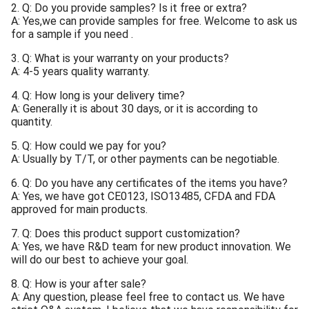
2. Q: Do you provide samples? Is it free or extra?
A: Yes,we can provide samples for free. Welcome to ask us
for a sample if you need .
3. Q: What is your warranty on your products?
A: 4-5 years quality warranty.
4. Q: How long is your delivery time?
A: Generally it is about 30 days, or it is according to
quantity.
5. Q: How could we pay for you?
A: Usually by T/T, or other payments can be negotiable.
6. Q: Do you have any certificates of the items you have?
A: Yes, we have got CE0123, ISO13485, CFDA and FDA
approved for main products.
7. Q: Does this product support customization?
A: Yes, we have R&D team for new product innovation. We
will do our best to achieve your goal.
8. Q: How is your after sale?
A: Any question, please feel free to contact us. We have