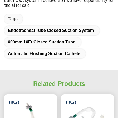
strict Q&A system. I believe that we have responsibility for
the after sale.
Tags:
Endotracheal Tube Closed Suction System
600mm 16Fr Closed Suction Tube
Automatic Flushing Suction Catheter
Related Products