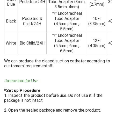
Pediatric/24H
Tube Adapter (3mm,
30
Blue
(2.7mm)
3.5mm, 4mm)
"Y" Endotracheal
Pediatric &
Tube Adapter
10Fr
Black
40
Child/24H
(4.5mm, 5mm,
(3.35mm)
5.5mm)
"Y" Endotracheal
Tube Adapter
12Fr
White
Big Child/24H
40
(5.5mm, 6mm,
(4.05mm)
6.5mm)
We can produce the closed suction catheter according to
customers' requirements!!!
-Instructions for Use
*Set up Procedure
1. Inspect the product before use. Do not use it if the
package is not intact.
2. Open the sealed package and remove the product.