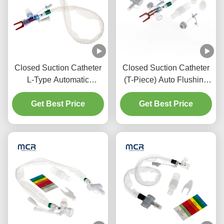
Closed Suction Catheter
Closed Suction Catheter
L-Type Automatic
(T-Piece) Auto Flushing
Flushing 10fr 72h Double
72H For Adult
Swivel Elbow For
Get Best Price
Get Best Price
Hospital