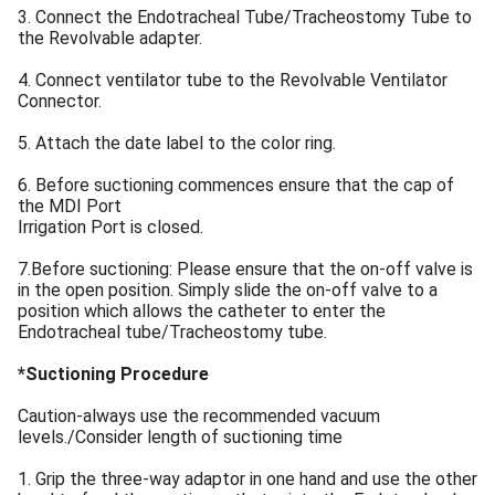
3. Connect the Endotracheal Tube/Tracheostomy Tube to
the Revolvable adapter.
4. Connect ventilator tube to the Revolvable Ventilator
Connector.
5. Attach the date label to the color ring.
6. Before suctioning commences ensure that the cap of
the MDI Port
Irrigation Port is closed.
7.Before suctioning: Please ensure that the on-off valve is
in the open position. Simply slide the on-off valve to a
position which allows the catheter to enter the
Endotracheal tube/Tracheostomy tube.
*Suctioning Procedure
Caution-always use the recommended vacuum
levels./Consider length of suctioning time
1. Grip the three-way adaptor in one hand and use the other