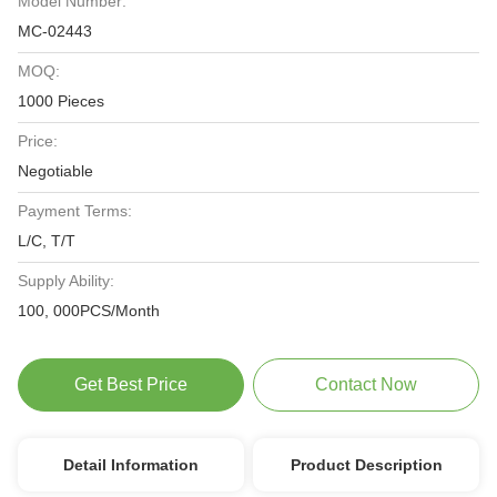
Model Number:
MC-02443
MOQ:
1000 Pieces
Price:
Negotiable
Payment Terms:
L/C, T/T
Supply Ability:
100, 000PCS/Month
Get Best Price
Contact Now
Detail Information
Product Description