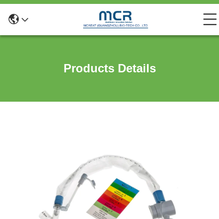
Products Details