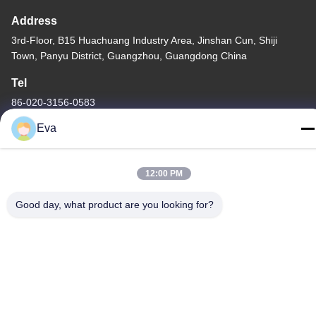
Address
3rd-Floor, B15 Huachuang Industry Area, Jinshan Cun, Shiji
Town, Panyu District, Guangzhou, Guangdong China
Tel
86-020-3156-0583
Eva
12:00 PM
China Good Quality Closed Suction System Supplier. Copyright ©
-2026 MCREAT (GUANGZHOU) BIO-TECH CO.,LTD . All Rights
Good day, what product are you looking for?
Reserved.
Privacy Policy
|
Sitemap