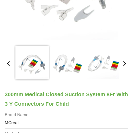
300mm Medical Closed Suction System 8Fr With
3 Y Connectors For Child
Brand Name:
MCreat