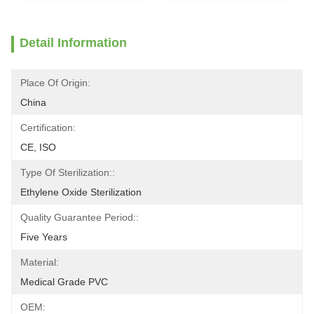
Detail Information
Place Of Origin:
China
Certification:
CE, ISO
Type Of Sterilization::
Ethylene Oxide Sterilization
Quality Guarantee Period::
Five Years
Material:
Medical Grade PVC
OEM: