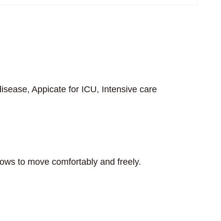
isease, Appicate for ICU, Intensive care
llows to move comfortably and freely.