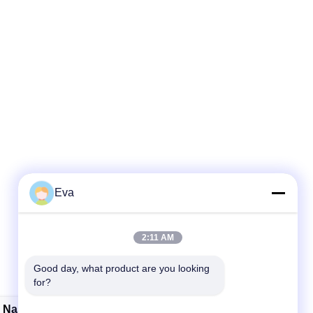
Eva
2:11 AM
Good day, what product are you looking 
for?
e Nasal Oxygen Cannula