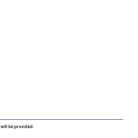
will be provided.