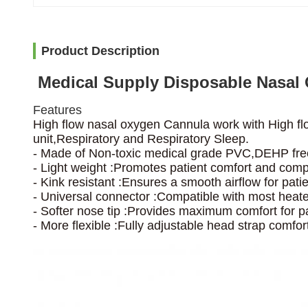
Product Description
Medical Supply Disposable Nasal
Features
High flow nasal oxygen Cannula work with High fl
unit,Respiratory and Respiratory Sleep.
- Made of Non-toxic medical grade PVC,DEHP fre
- Light weight :Promotes patient comfort and comp
- Kink resistant :Ensures a smooth airflow for patie
- Universal connector :Compatible with most heated
- Softer nose tip :Provides maximum comfort for pa
- More flexible :Fully adjustable head strap comfort