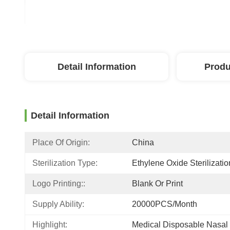
Detail Information
Produ
Detail Information
Place Of Origin:
China
Sterilization Type:
Ethylene Oxide Sterilizatio
Logo Printing::
Blank Or Print
Supply Ability:
20000PCS/Month
Highlight:
Medical Disposable Nasa