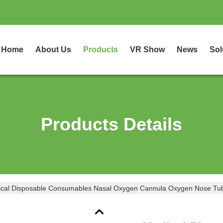
Home
About Us
Products
VR Show
News
Sol
Products Details
cal Disposable Consumables Nasal Oxygen Cannula Oxygen Nose Tu