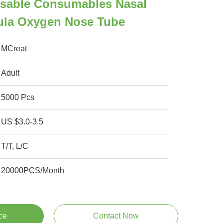
osable Consumables Nasal
la Oxygen Nose Tube
MCreat
Adult
5000 Pcs
US $3.0-3.5
T/T, L/C
20000PCS/Month
ce
Contact Now