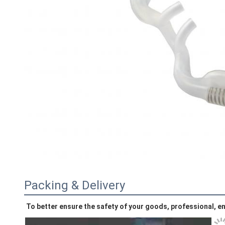
Packing & Delivery
To better ensure the safety of your goods, professional, en