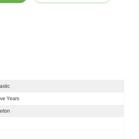
astic
ive Years
rton