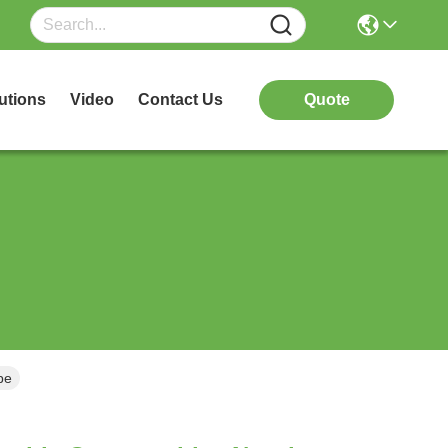
utions
Video
Contact Us
Quote
be