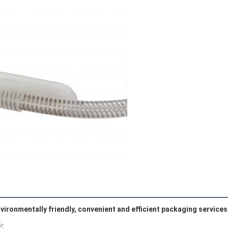
vironmentally friendly, convenient and efficient packaging services 