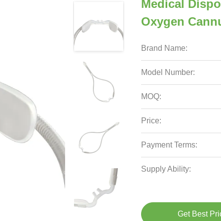
Medical Disp
Oxygen Cannu
Brand Name:
Model Number:
MOQ:
Price:
Payment Terms:
Supply Ability:
Get Best Pri