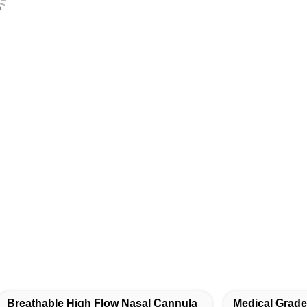
Breathable High Flow Nasal Cannula
Medical Grad