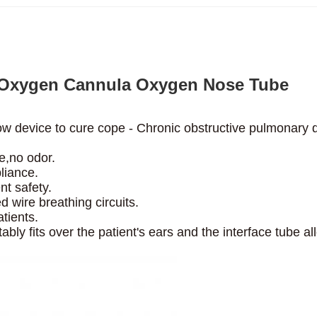
 Oxygen Cannula Oxygen Nose Tube
ow device to cure cope -
Chronic obstructive pulmonary d
e,no odor.
liance.
nt safety.
 wire breathing circuits.
tients.
ably fits over the patient's
ears and the interface tube a