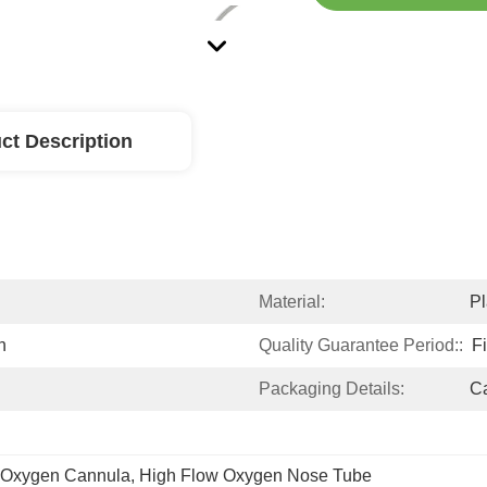
ct Description
Material:
Pl
n
Quality Guarantee Period::
F
Packaging Details:
Ca
l Oxygen Cannula
, 
High Flow Oxygen Nose Tube