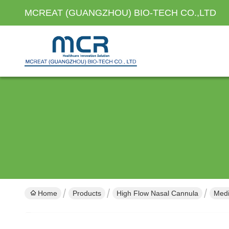
MCREAT (GUANGZHOU) BIO-TECH CO.,LTD
Home
Products
High Flow Nasal Cannula
Medi