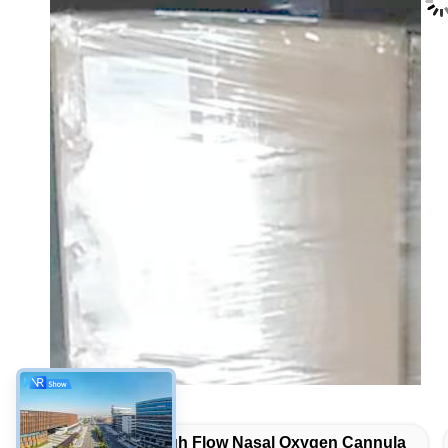
Tags:
High Flow Nasal Oxygen Cannula