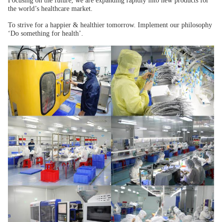
Focusing on the future, we are expanding rapidly into new products for
the world’s healthcare market.
To strive for a happier & healthier tomorrow. Implement our philosophy
‘Do something for health’.