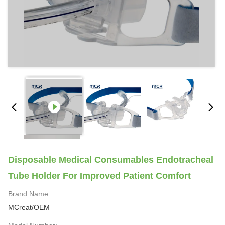
Disposable Medical Consumables Endotracheal
Tube Holder For Improved Patient Comfort
Brand Name:
MCreat/OEM