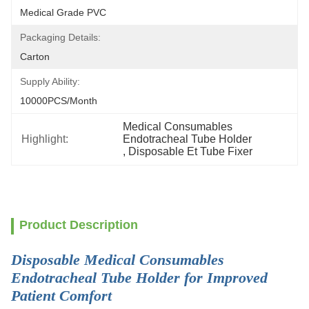
Medical Grade PVC
Packaging Details:
Carton
Supply Ability:
10000PCS/Month
Medical Consumables 
Highlight:
Endotracheal Tube Holder
, 
Disposable Et Tube Fixer
Product Description
Disposable Medical Consumables
Endotracheal Tube Holder for Improved
Patient Comfort