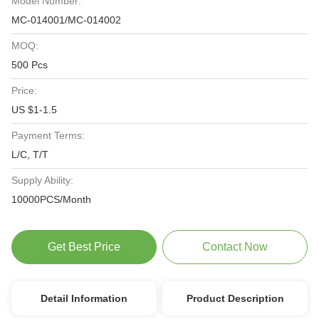
Model Number:
MC-014001/MC-014002
MOQ:
500 Pcs
Price:
US $1-1.5
Payment Terms:
L/C, T/T
Supply Ability:
10000PCS/Month
Get Best Price
Contact Now
Detail Information
Product Description