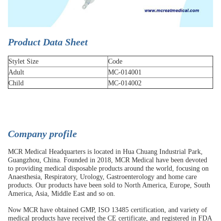
Product Data Sheet
Stylet Size
Code
Adult
MC-014001
Child
MC-014002
Company profile
MCR Medical Headquarters is located in Hua Chuang Industrial Park,
Guangzhou, China. Founded in 2018, MCR Medical have been devoted
to providing medical disposable products around the world, focusing on
Anaesthesia, Respiratory, Urology, Gastroenterology and home care
products. Our products have been sold to North America, Europe, South
America, Asia, Middle East and so on.
Now MCR have obtained GMP, ISO 13485 certification, and variety of
medical products have received the CE certificate, and registered in FDA