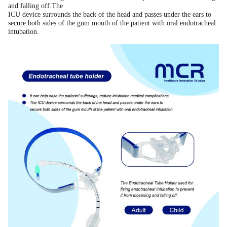
and falling off.The
ICU device surrounds the back of the head and passes under the ears to
secure both sides of the gum mouth of the patient with oral endotracheal
intubation.