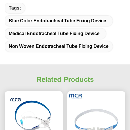
Tags:
Blue Color Endotracheal Tube Fixing Device
Medical Endotracheal Tube Fixing Device
Non Woven Endotracheal Tube Fixing Device
Related Products