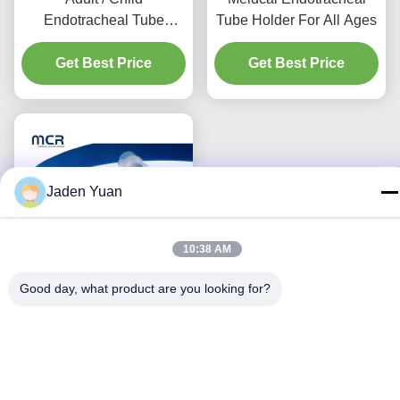
Endotracheal Tube
Tube Holder For All Ages
Holder For Endotracheal
Get Best Price
Intubation
Get Best Price
Jaden Yuan
10:38 AM
Good day, what product are you looking for?
Disposable Latex-Free
Endotracheal Tube
Holder with Bite Block for
ETT Size 3.0-10.0
Get Best Price