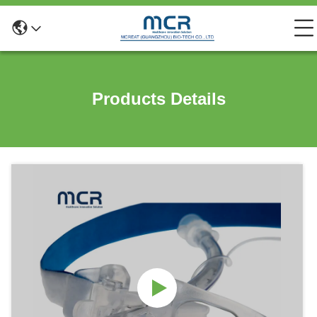
Products Details