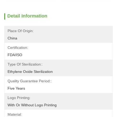
Detail Information
Place Of Origin:
China
Certification:
FDA/ISO
Type Of Sterilization::
Ethylene Oxide Sterilization
Quality Guarantee Period::
Five Years
Logo Printing:
With Or Without Logo Printing
Material: