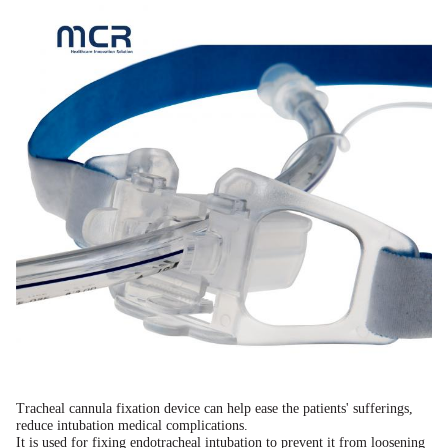
Tracheal cannula fixation device can help ease the patients' sufferings,
reduce intubation medical complications.
It is used for fixing endotracheal intubation to prevent it from loosening