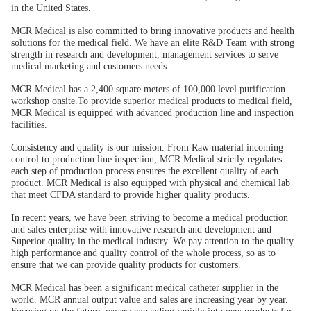
in the United States.
MCR Medical is also committed to bring innovative products and health
solutions for the medical field. We have an elite R&D Team with strong
strength in research and development, management services to serve
medical marketing and customers needs.
MCR Medical has a 2,400 square meters of 100,000 level purification
workshop onsite.To provide superior medical products to medical field,
MCR Medical is equipped with advanced production line and inspection
facilities.
Consistency and quality is our mission. From Raw material incoming
control to production line inspection, MCR Medical strictly regulates
each step of production process ensures the excellent quality of each
product. MCR Medical is also equipped with physical and chemical lab
that meet CFDA standard to provide higher quality products.
In recent years, we have been striving to become a medical production
and sales enterprise with innovative research and development and
Superior quality in the medical industry. We pay attention to the quality
high performance and quality control of the whole process, so as to
ensure that we can provide quality products for customers.
MCR Medical has been a significant medical catheter supplier in the
world. MCR annual output value and sales are increasing year by year.