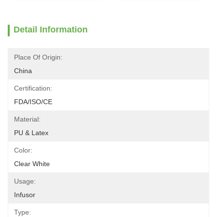
Detail Information
Place Of Origin:
China
Certification:
FDA/ISO/CE
Material:
PU & Latex
Color:
Clear White
Usage:
Infusor
Type: