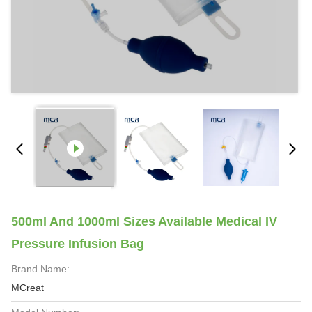
500ml And 1000ml Sizes Available Medical IV
Pressure Infusion Bag
Brand Name:
MCreat