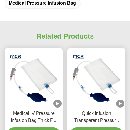
Medical Pressure Infusion Bag
Related Products
Medical IV Pressure
Quick Infusion
Infusion Bag Thick PU
Transparent Pressure
Structure For Effective
Infusor Bag 500ml