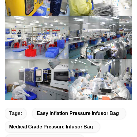
Tags:
Easy Inflation Pressure Infusor Bag
Medical Grade Pressure Infusor Bag