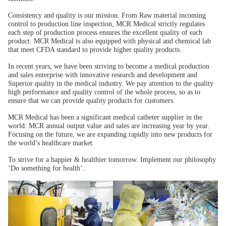
Consistency and quality is our mission. From Raw material incoming
control to production line inspection, MCR Medical strictly regulates
each step of production process ensures the excellent quality of each
product. MCR Medical is also equipped with physical and chemical lab
that meet CFDA standard to provide higher quality products.
In recent years, we have been striving to become a medical production
and sales enterprise with innovative research and development and
Superior quality in the medical industry. We pay attention to the quality
high performance and quality control of the whole process, so as to
ensure that we can provide quality products for customers.
MCR Medical has been a significant medical catheter supplier in the
world. MCR annual output value and sales are increasing year by year.
Focusing on the future, we are expanding rapidly into new products for
the world’s healthcare market.
To strive for a happier & healthier tomorrow. Implement our philosophy
‘Do something for health’.