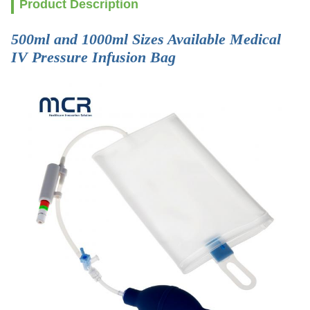
Product Description
500ml and 1000ml Sizes Available Medical
IV Pressure Infusion Bag