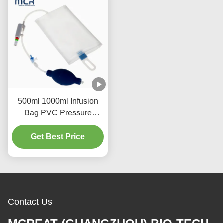
500ml 1000ml Infusion
Bag PVC Pressure
Indicator Medical Fluid
Infusion Container
Get Best Price
Suitable Hospital Clinic
Applications
Contact Us