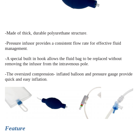
-Made of thick, durable polyurethane structure.
-Pressure infusor provides a consistent flow rate for effective fluid
management.
-A special built in hook allows the fluid bag to be replaced without
removing the infusor from the
intravenous pole.
-The oversized compression-
inflated balloon and pressure
gauge provide
quick and easy
inflation.
Feature