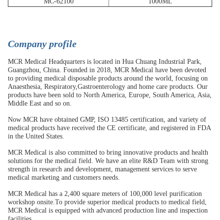
MC-62100
1000ML
C
ompany profile
MCR Medical Headquarters is located in Hua Chuang Industrial Park,
Guangzhou, China. Founded in 2018, MCR Medical have been devoted
to providing medical disposable products around the world, focusing on
Anaesthesia, Respiratory,Gastroenterology and home care products. Our
products have been sold to North America, Europe, South America, Asia,
Middle East and so on.
Now MCR have obtained GMP, ISO 13485 certification, and variety of
medical products have received the CE certificate, and registered in FDA
in the United States.
MCR Medical is also committed to bring innovative products and health
solutions for the medical field. We have an elite R&D Team with strong
strength in research and development, management services to serve
medical marketing and customers needs.
MCR Medical has a 2,400 square meters of 100,000 level purification
workshop onsite.To provide superior medical products to medical field,
MCR Medical is equipped with advanced production line and inspection
facilities.