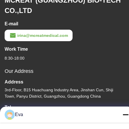
MCREAT (GUANGZHOU) BIO-TECH
CO.,LTD
E-mail
irina@mcreatmedical.com
Work Time
8:30-18:00
Our Address
Address
3rd-Floor, B15 Huachuang Industry Area, Jinshan Cun, Shiji
Town, Panyu District, Guangzhou, Guangdong China
Tel
Eva
86-020-3156-0583