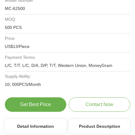
Model Number:
MC-62500
MOQ:
500 PCS
Price:
US$13/Piece
Payment Terms:
L/C, T/T, L/C, D/A, D/P, T/T, Western Union, MoneyGram
Supply Ability:
10, 000PCS/Month
Get Best Price
Contact Now
Detail Information
Product Description