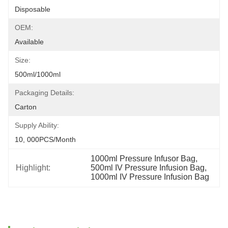
Disposable
OEM:
Available
Size:
500ml/1000ml
Packaging Details:
Carton
Supply Ability:
10, 000PCS/Month
1000ml Pressure Infusor Bag
, 
Highlight:
500ml IV Pressure Infusion Bag
, 
1000ml IV Pressure Infusion Bag