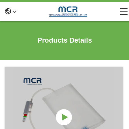
Products Details