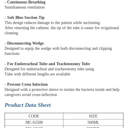
- Continuous Breathing
Simultaneous ventilation
- Soft Blue Suction Tip
This design reduces damage to the patient while suctioning.
After returning the catheter, the tip of the tube is easier for irrigational
cleaning.
- Disconnecting Wedge
Designed to equip the wedge with both disconnecting and clipping
functions
- For Endotracheal Tube and Tracheostomy Tube
Designed for endotracheal and tracheostomy tube using
Tube with different lengths are available
- Prevent Cross Infection
Designed with a protective sleeve to isolate the bacteria inside and help
caregivers avoid cross-inflection.
Product Data Sheet
CODE
SIZE
MC-62500
500ML