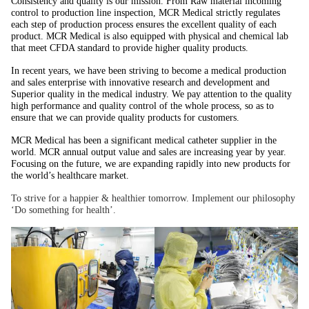
Consistency and quality is our mission. From Raw material incoming
control to production line inspection, MCR Medical strictly regulates
each step of production process ensures the excellent quality of each
product. MCR Medical is also equipped with physical and chemical lab
that meet CFDA standard to provide higher quality products.
In recent years, we have been striving to become a medical production
and sales enterprise with innovative research and development and
Superior quality in the medical industry. We pay attention to the quality
high performance and quality control of the whole process, so as to
ensure that we can provide quality products for customers.
MCR Medical has been a significant medical catheter supplier in the
world. MCR annual output value and sales are increasing year by year.
Focusing on the future, we are expanding rapidly into new products for
the world’s healthcare market.
To strive for a happier & healthier tomorrow. Implement our philosophy
‘Do something for health’.