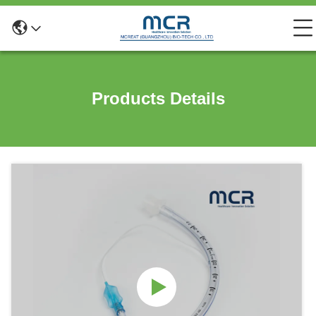
Products Details