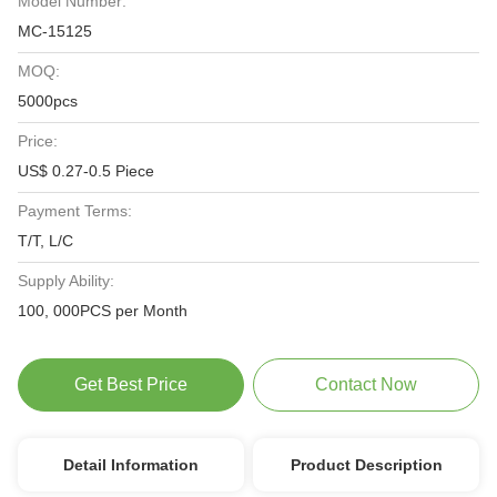
Model Number:
MC-15125
MOQ:
5000pcs
Price:
US$ 0.27-0.5 Piece
Payment Terms:
T/T, L/C
Supply Ability:
100, 000PCS per Month
Get Best Price
Contact Now
Detail Information
Product Description