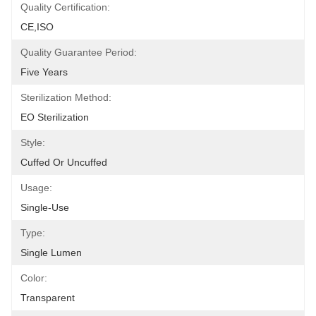
Quality Certification:
CE,ISO
Quality Guarantee Period:
Five Years
Sterilization Method:
EO Sterilization
Style:
Cuffed Or Uncuffed
Usage:
Single-Use
Type:
Single Lumen
Color:
Transparent