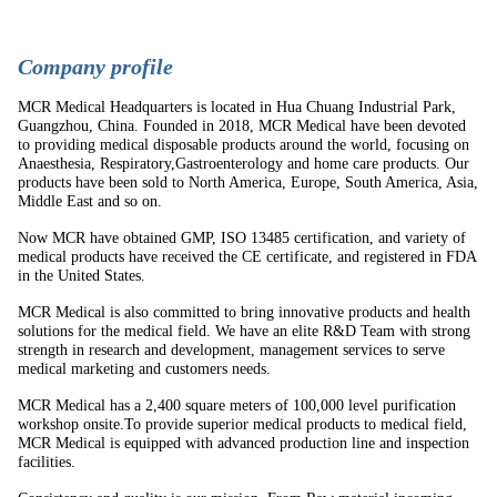
C
ompany profile
MCR Medical Headquarters is located in Hua Chuang Industrial Park,
Guangzhou, China. Founded in 2018, MCR Medical have been devoted
to providing medical disposable products around the world, focusing on
Anaesthesia, Respiratory,Gastroenterology and home care products. Our
products have been sold to North America, Europe, South America, Asia,
Middle East and so on.
Now MCR have obtained GMP, ISO 13485 certification, and variety of
medical products have received the CE certificate, and registered in FDA
in the United States.
MCR Medical is also committed to bring innovative products and health
solutions for the medical field. We have an elite R&D Team with strong
strength in research and development, management services to serve
medical marketing and customers needs.
MCR Medical has a 2,400 square meters of 100,000 level purification
workshop onsite.To provide superior medical products to medical field,
MCR Medical is equipped with advanced production line and inspection
facilities.