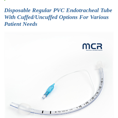
Disposable Regular PVC Endotracheal Tube
With Cuffed/Uncuffed Options For Various
Patient Needs