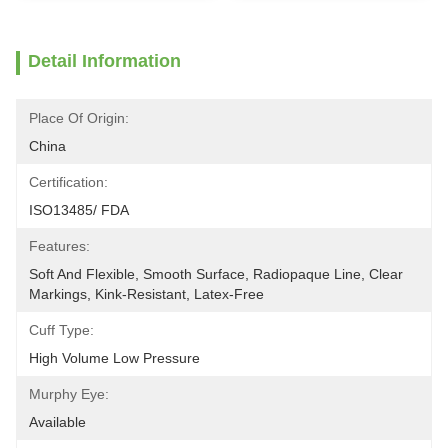
Detail Information
Place Of Origin:
China
Certification:
ISO13485/ FDA
Features:
Soft And Flexible, Smooth Surface, Radiopaque Line, Clear 
Markings, Kink-Resistant, Latex-Free
Cuff Type:
High Volume Low Pressure
Murphy Eye:
Available