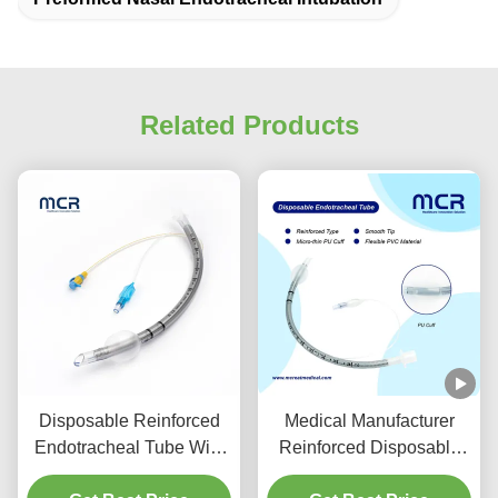
Related Products
Disposable Reinforced
Medical Manufacturer
Endotracheal Tube With
Reinforced Disposable
Suction Port For VAP
Endotracheal Tube