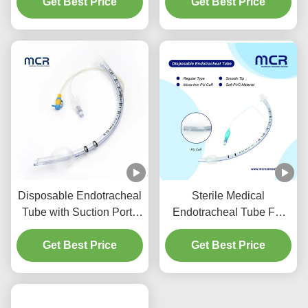
Get Best Price
Prevention
Get Best Price
DEHP Free
Disposable Endotracheal
Sterile Medical
Tube with Suction Port -
Endotracheal Tube For
DEHP Free Transparent
All Sizes With CE ISO
PVC for Five Years
Get Best Price
Get Best Price
Quality Guarantee