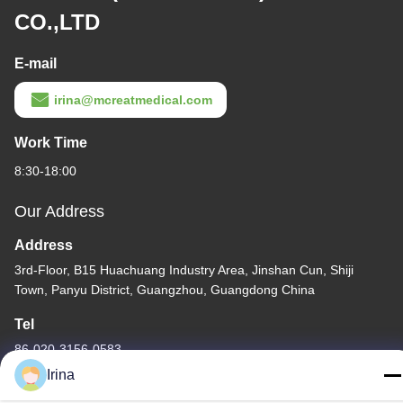
CO.,LTD
E-mail
irina@mcreatmedical.com
Work Time
8:30-18:00
Our Address
Address
3rd-Floor, B15 Huachuang Industry Area, Jinshan Cun, Shiji
Town, Panyu District, Guangzhou, Guangdong China
Tel
86-020-3156-0583
Irina