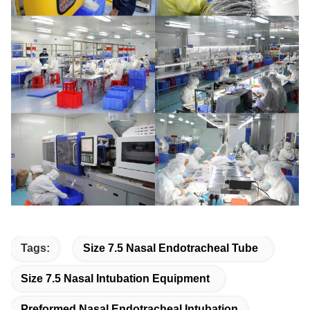
Tags:
Size 7.5 Nasal Endotracheal Tube
Size 7.5 Nasal Intubation Equipment
Preformed Nasal Endotracheal Intubation