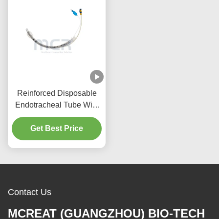
Reinforced Disposable
Endotracheal Tube With
Suction Port Micro Thin
Get Best Price
PU Cuffed
Contact Us
MCREAT (GUANGZHOU) BIO-TECH