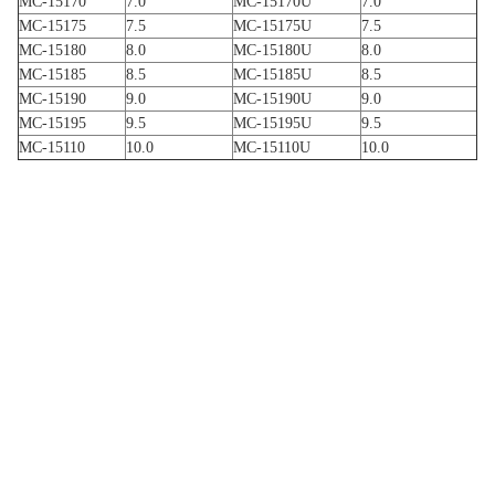
MC-15170
7.0
MC-15170U
7.0
MC-15175
7.5
MC-15175U
7.5
MC-15180
8.0
MC-15180U
8.0
MC-15185
8.5
MC-15185U
8.5
MC-15190
9.0
MC-15190U
9.0
MC-15195
9.5
MC-15195U
9.5
MC-15110
10.0
MC-15110U
10.0