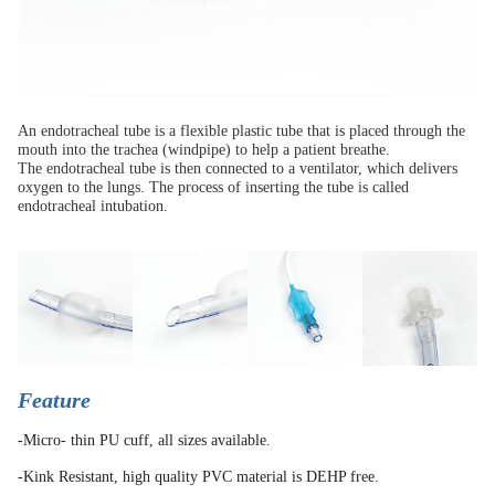
An endotracheal tube is a flexible plastic tube that is placed through the
mouth into the trachea (windpipe) to help a patient breathe.
The endotracheal tube is then connected to a ventilator, which delivers
oxygen to the lungs. The process of inserting the tube is called
endotracheal intubation.
Feature
-Micro- thin PU cuff, all sizes available.
-Kink Resistant, high quality PVC material is DEHP free.