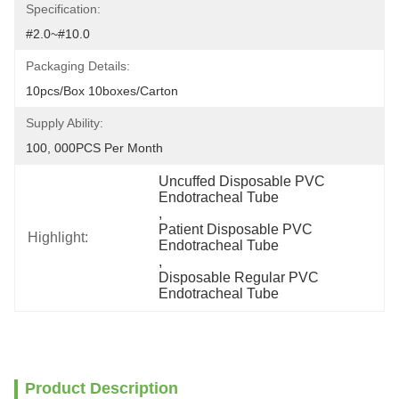
Specification:
#2.0~#10.0
Packaging Details:
10pcs/box 10boxes/carton
Supply Ability:
100, 000PCS Per Month
Uncuffed Disposable PVC 
Endotracheal Tube
, 
Patient Disposable PVC 
Highlight:
Endotracheal Tube
, 
Disposable Regular PVC 
Endotracheal Tube
Product Description