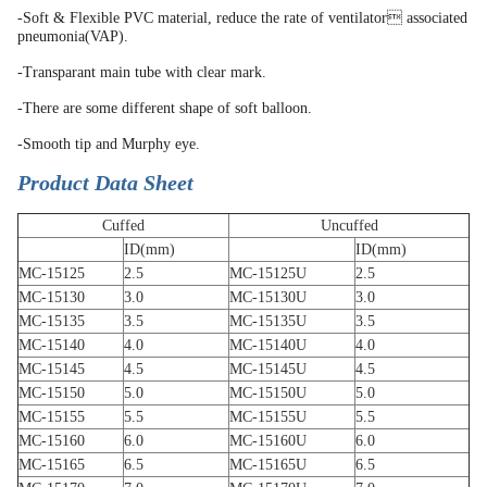
-Soft & Flexible PVC material, reduce the rate of ventilator associated
pneumonia(VAP).
-Transparant main tube with clear mark.
-There are some different shape of soft balloon.
-Smooth tip and Murphy eye.
Product Data Sheet
Cuffed
Uncuffed
ID(mm)
ID(mm)
MC-15125
2.5
MC-15125U
2.5
MC-15130
3.0
MC-15130U
3.0
MC-15135
3.5
MC-15135U
3.5
MC-15140
4.0
MC-15140U
4.0
MC-15145
4.5
MC-15145U
4.5
MC-15150
5.0
MC-15150U
5.0
MC-15155
5.5
MC-15155U
5.5
MC-15160
6.0
MC-15160U
6.0
MC-15165
6.5
MC-15165U
6.5