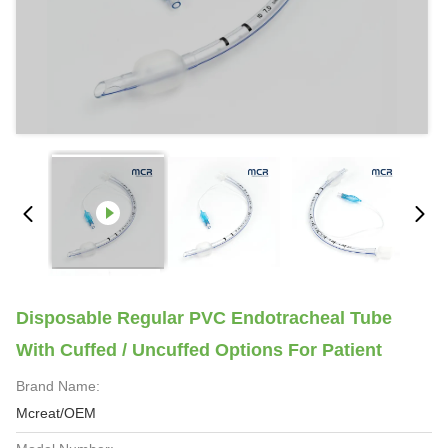
Disposable Regular PVC Endotracheal Tube
With Cuffed / Uncuffed Options For Patient
Brand Name:
Mcreat/OEM