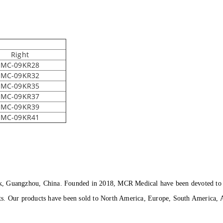
Right
MC-09KR28
MC-09KR32
MC-09KR35
MC-09KR37
MC-09KR39
MC-09KR41
k, Guangzhou, China. Founded in 2018, MCR Medical have been devoted to p
ts. Our products have been sold to North America, Europe, South America, A