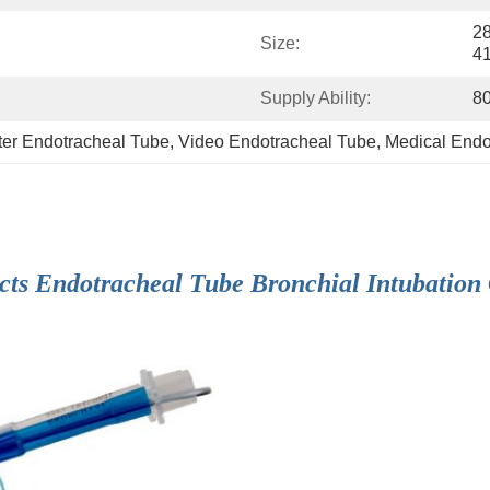
28
Size:
4
Supply Ability:
8
eter Endotracheal Tube
, 
Video Endotracheal Tube
, 
Medical Endo
cts Endotracheal Tube Bronchial Intubation 