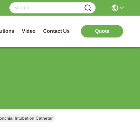
utions
Video
Contact Us
Quote
nchial Intubation Catheter