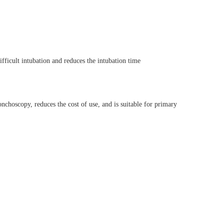
fficult intubation and reduces the intubation time
nchoscopy, reduces the cost of use, and is suitable for primary