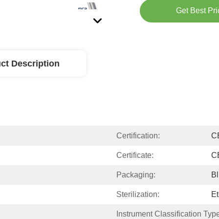
Get Best Pri
ct Description
Certification:
C
Certificate:
C
Packaging:
Bl
Sterilization:
Et
Instrument Classification Type