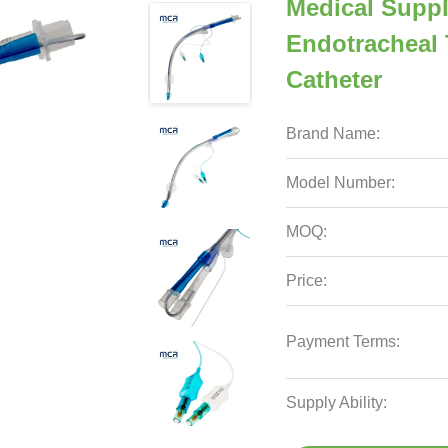
Medical Suppl
Endotracheal 
Catheter
Brand Name:
Model Number:
MOQ:
Price:
Payment Terms:
Supply Ability: