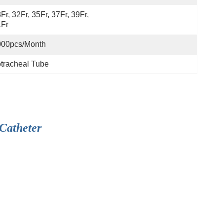
Fr, 32Fr, 35Fr, 37Fr, 39Fr, 
1Fr
000pcs/month
tracheal Tube
Catheter