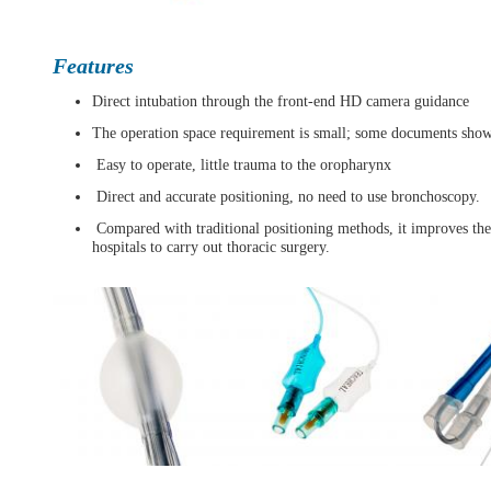
Features
Direct intubation through the front-end HD camera guidance
The operation space requirement is small; some documents show t
Easy to operate, little trauma to the oropharynx
Direct and accurate positioning, no need to use bronchoscopy.
Compared with traditional positioning methods, it improves the s
hospitals to carry out thoracic surgery.