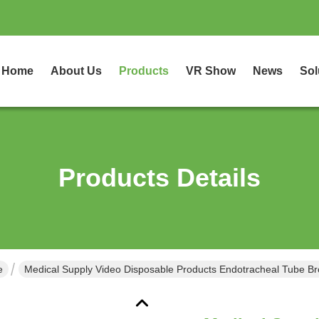
Home
About Us
Products
VR Show
News
Sol
Products Details
e
Medical Supply Video Disposable Products Endotracheal Tube Bro