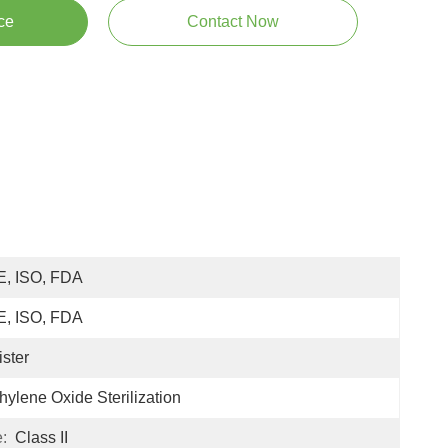
ce
Contact Now
E, ISO, FDA
E, ISO, FDA
ister
hylene Oxide Sterilization
:
Class II