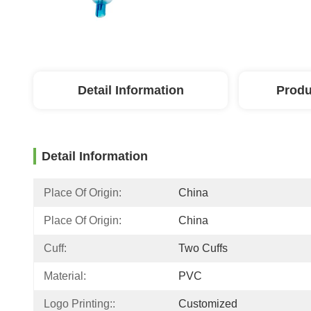
Detail Information
Produ
Detail Information
Place Of Origin:
China
Place Of Origin:
China
Cuff:
Two Cuffs
Material:
PVC
Logo Printing::
Customized