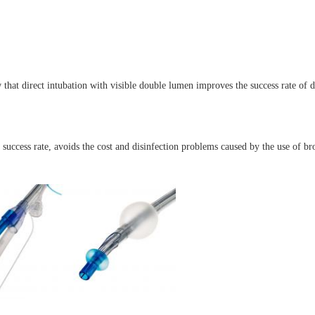
hat direct intubation with visible double lumen improves the success rate of di
uccess rate, avoids the cost and disinfection problems caused by the use of bro