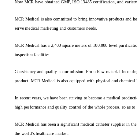
Now MCR have obtained GMP, ISO 13485 certification, and variety of
MCR Medical is also committed to bring innovative products and hea
serve medical marketing and customers needs.
MCR Medical has a 2,400 square meters of 100,000 level purificati
inspection facilities.
Consistency and quality is our mission. From Raw material incoming 
product. MCR Medical is also equipped with physical and chemical l
In recent years, we have been striving to become a medical producti
high performance and quality control of the whole process, so as to
MCR Medical has been a significant medical catheter supplier in the
the world’s healthcare market.