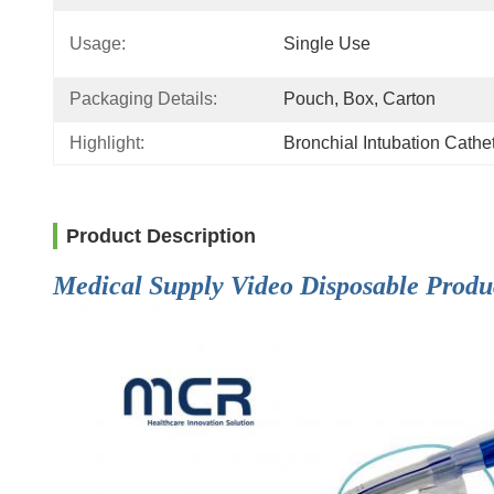
Usage:
Single Use
Packaging Details:
Pouch, Box, Carton
Highlight:
Bronchial Intubation Cath
Product Description
Medical Supply Video Disposable Produ