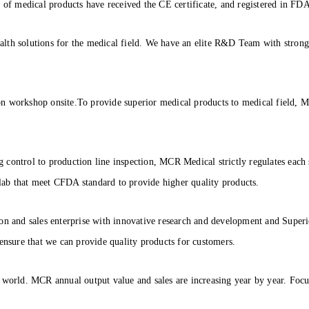
 medical products have received the CE certificate, and registered in FDA 
lth solutions for the medical field. We have an elite R&D Team with strong
on workshop onsite.To provide superior medical products to medical field, 
control to production line inspection, MCR Medical strictly regulates each s
ab that meet CFDA standard to provide higher quality products.
on and sales enterprise with innovative research and development and Superio
 ensure that we can provide quality products for customers.
 world. MCR annual output value and sales are increasing year by year. Focu