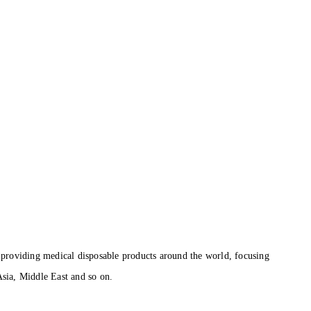
roviding medical disposable products around the world, focusing
sia, Middle East and so on.