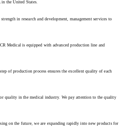
in the United States.
 strength in research and development, management services to
MCR Medical is equipped with advanced production line and
tep of production process ensures the excellent quality of each
r quality in the medical industry. We pay attention to the quality
sing on the future, we are expanding rapidly into new products for