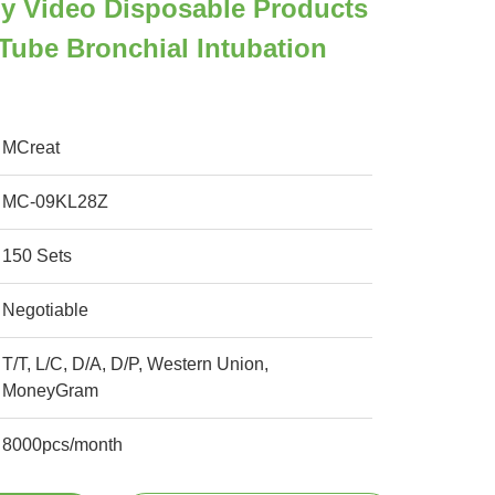
y Video Disposable Products
Tube Bronchial Intubation
MCreat
MC-09KL28Z
150 Sets
Negotiable
T/T, L/C, D/A, D/P, Western Union,
MoneyGram
8000pcs/month