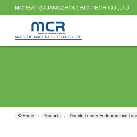
MCREAT (GUANGZHOU) BIO-TECH CO.,LTD
Home
Products
Double Lumen Endobronchial Tub