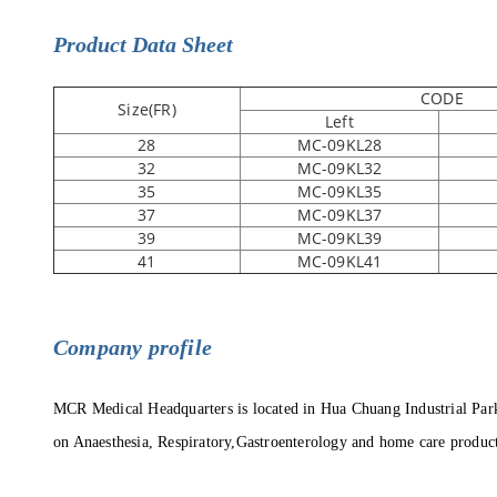
Product Data Sheet
CODE
Size(FR)
Left
28
MC-09KL28
32
MC-09KL32
35
MC-09KL35
37
MC-09KL37
39
MC-09KL39
41
MC-09KL41
C
ompany profile
MCR Medical Headquarters is located in Hua Chuang Industrial Par
on Anaesthesia, Respiratory,Gastroenterology and home care produc