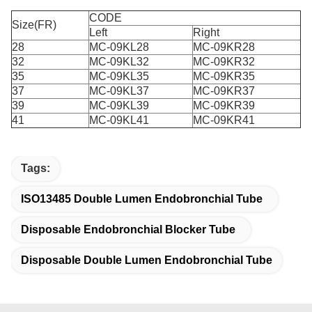
CODE
Size(FR)
Left
Right
28
MC-09KL28
MC-09KR28
32
MC-09KL32
MC-09KR32
35
MC-09KL35
MC-09KR35
37
MC-09KL37
MC-09KR37
39
MC-09KL39
MC-09KR39
41
MC-09KL41
MC-09KR41
Tags:
ISO13485 Double Lumen Endobronchial Tube
Disposable Endobronchial Blocker Tube
Disposable Double Lumen Endobronchial Tube