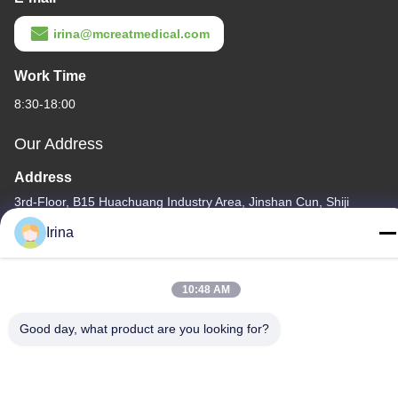
irina@mcreatmedical.com
Work Time
8:30-18:00
Our Address
Address
3rd-Floor, B15 Huachuang Industry Area, Jinshan Cun, Shiji
Town, Panyu District, Guangzhou, Guangdong China
Irina
Tel
86-020-3156-0583
10:48 AM
Good day, what product are you looking for?
China Good Quality Closed Suction System Supplier. Copyright ©