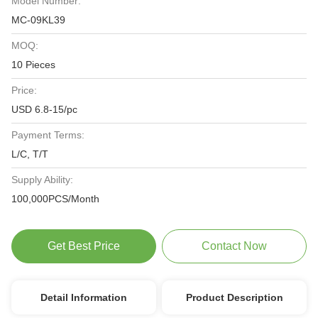
Model Number:
MC-09KL39
MOQ:
10 Pieces
Price:
USD 6.8-15/pc
Payment Terms:
L/C, T/T
Supply Ability:
100,000PCS/Month
Get Best Price
Contact Now
Detail Information
Product Description