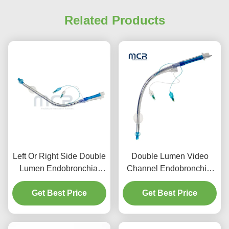
Related Products
Left Or Right Side Double
Double Lumen Video
Lumen Endobronchial
Channel Endobronchial
Tube With Video Channel
Tube Visual Oral PVC
Get Best Price
Get Best Price
Plain