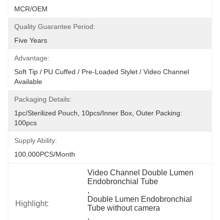
MCR/OEM
Quality Guarantee Period:
Five Years
Advantage:
Soft Tip / PU Cuffed / Pre-Loaded Stylet / Video Channel 
Available
Packaging Details:
1pc/sterilized Pouch, 10pcs/inner Box, Outer Packing: 
100pcs
Supply Ability:
100,000PCS/Month
Video Channel Double Lumen 
Endobronchial Tube
, 
Double Lumen Endobronchial 
Highlight:
Tube without camera
, 