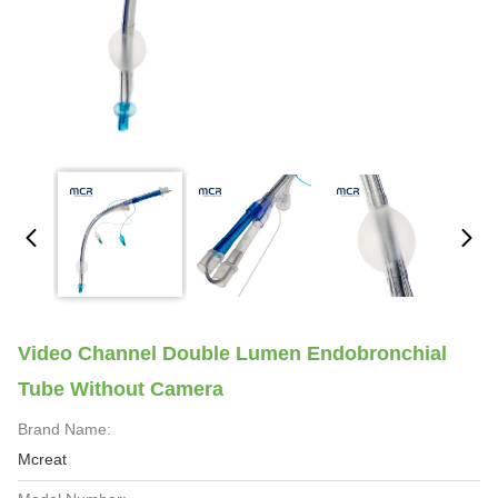
Video Channel Double Lumen Endobronchial
Tube Without Camera
Brand Name:
Mcreat