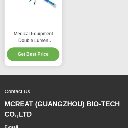
Medical Equipment
Double Lumen
Endobronchial Tubes
With Video Channel
Get Best Price
Contact Us
MCREAT (GUANGZHOU) BIO-TECH
CO.,LTD
E-mail