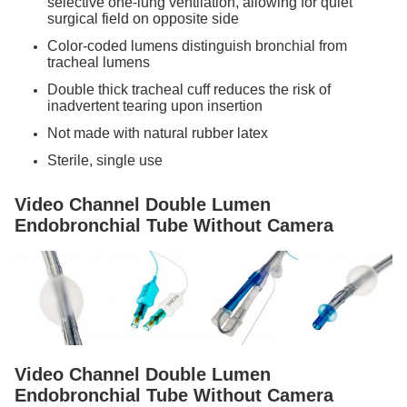
selective one-lung ventilation, allowing for quiet
surgical field on opposite side
Color-coded lumens distinguish bronchial from
tracheal lumens
Double thick tracheal cuff reduces the risk of
inadvertent tearing upon insertion
Not made with natural rubber latex
Sterile, single use
Video Channel Double Lumen
Endobronchial Tube Without Camera
Video Channel Double Lumen
Endobronchial Tube Without Camera