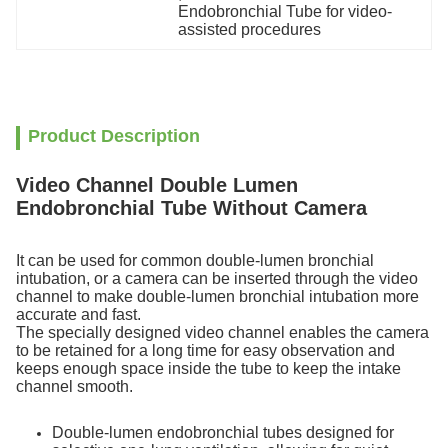
Endobronchial Tube for video-
assisted procedures
Product Description
Video Channel Double Lumen
Endobronchial Tube Without Camera
It can be used for common double-lumen bronchial
intubation, or a camera can be inserted through the video
channel to make double-lumen bronchial intubation more
accurate and fast.
The specially designed video channel enables the camera
to be retained for a long time for easy observation and
keeps enough space inside the tube to keep the intake
channel smooth.
Double-lumen endobronchial tubes designed for