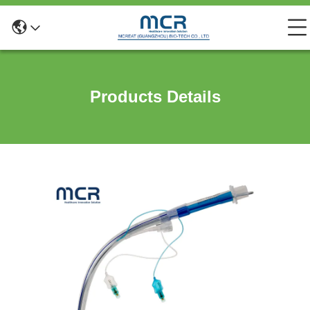
Products Details