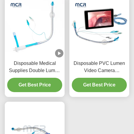
Disposable Medical
Disposable PVC Lumen
Supplies Double Lumen
Video Camera
Endotracheal Tube with
Endobronchial Cannula
PU Micro-Thin Cuff
Get Best Price
Get Best Price
For Adult