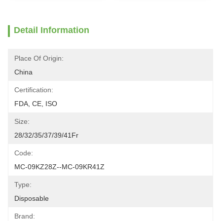
Detail Information
Place Of Origin:
China
Certification:
FDA, CE, ISO
Size:
28/32/35/37/39/41Fr
Code:
MC-09KZ28Z--MC-09KR41Z
Type:
Disposable
Brand: