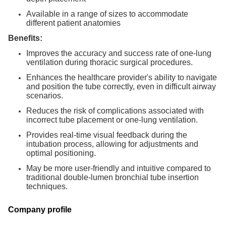
Available in a range of sizes to accommodate
different patient anatomies
Benefits:
Improves the accuracy and success rate of one-lung
ventilation during thoracic surgical procedures.
Enhances the healthcare provider's ability to navigate
and position the tube correctly, even in difficult airway
scenarios.
Reduces the risk of complications associated with
incorrect tube placement or one-lung ventilation.
Provides real-time visual feedback during the
intubation process, allowing for adjustments and
optimal positioning.
May be more user-friendly and intuitive compared to
traditional double-lumen bronchial tube insertion
techniques.
Company profile