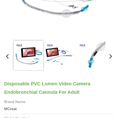
Disposable PVC Lumen Video Camera
Endobronchial Cannula For Adult
Brand Name:
MCreat