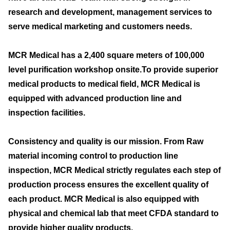
research and development, management services to
serve medical marketing and customers needs.
MCR Medical has a 2,400 square meters of 100,000
level purification workshop onsite.To provide superior
medical products to medical field, MCR Medical is
equipped with advanced production line and
inspection facilities.
Consistency and quality is our mission. From Raw
material incoming control to production line
inspection, MCR Medical strictly regulates each step of
production process ensures the excellent quality of
each product. MCR Medical is also equipped with
physical and chemical lab that meet CFDA standard to
provide higher quality products.