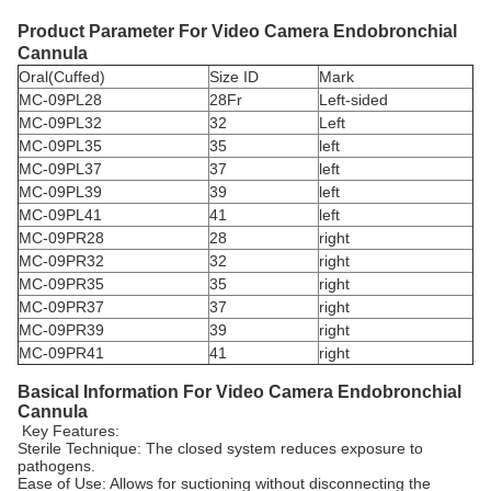
Product Parameter For
Video Camera Endobronchial
Cannula
Oral(Cuffed)
Size ID
Mark
MC-09PL28
28Fr
Left-sided
MC-09PL32
32
Left
MC-09PL35
35
left
MC-09PL37
37
left
MC-09PL39
39
left
MC-09PL41
41
left
MC-09PR28
28
right
MC-09PR32
32
right
MC-09PR35
35
right
MC-09PR37
37
right
MC-09PR39
39
right
MC-09PR41
41
right
Basical Information For
Video Camera Endobronchial
Cannula
Key Features:
Sterile Technique: The closed system reduces exposure to
pathogens.
Ease of Use: Allows for suctioning without disconnecting the