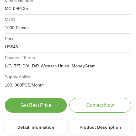
Model Number:
MC-09PL35
MOQ:
1000 Pieces
Price:
US$45
Payment Terms:
L/C, T/T, D/A, D/P, Western Union, MoneyGram
Supply Ability:
100, 000PCS/Month
Get Best Price
Contact Now
Detail Information
Product Description