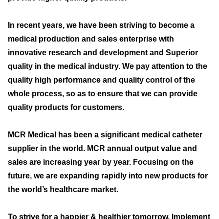
In recent years, we have been striving to become a
medical production and sales enterprise with
innovative research and development and Superior
quality in the medical industry. We pay attention to the
quality high performance and quality control of the
whole process, so as to ensure that we can provide
quality products for customers.
MCR Medical has been a significant medical catheter
supplier in the world. MCR annual output value and
sales are increasing year by year. Focusing on the
future, we are expanding rapidly into new products for
the world’s healthcare market.
To strive for a happier & healthier tomorrow. Implement