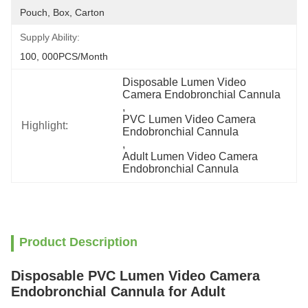
Pouch, Box, Carton
Supply Ability:
100, 000PCS/Month
Disposable Lumen Video 
Camera Endobronchial Cannula
, 
PVC Lumen Video Camera 
Highlight:
Endobronchial Cannula
, 
Adult Lumen Video Camera 
Endobronchial Cannula
Product Description
Disposable PVC Lumen Video Camera
Endobronchial Cannula for Adult