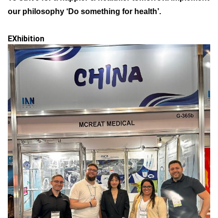
our philosophy ‘Do something for health’.
EXhibition