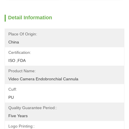
Detail Information
Place Of Origin:
China
Certification:
ISO ,FDA
Product Name:
Video Camera Endobronchial Cannula
Cuff:
PU
Quality Guarantee Period::
Five Years
Logo Printing::