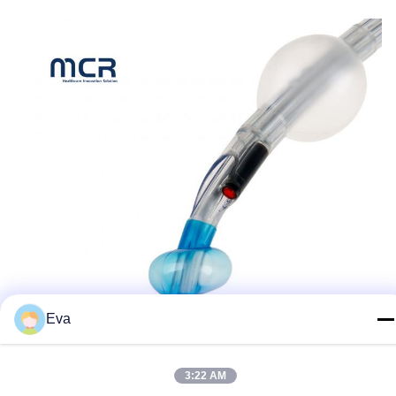
Eva
3:22 AM