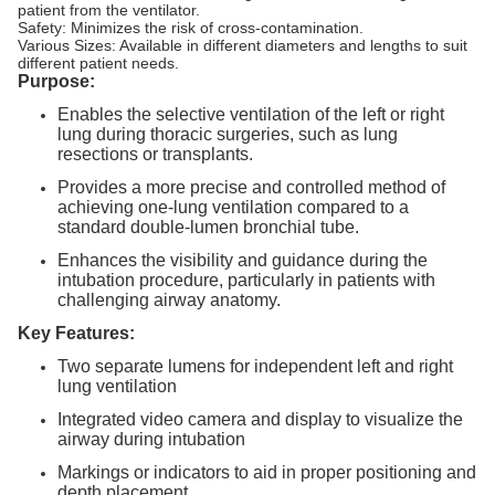
patient from the ventilator.
Safety: Minimizes the risk of cross-contamination.
Various Sizes: Available in different diameters and lengths to suit
different patient needs.
Purpose:
Enables the selective ventilation of the left or right
lung during thoracic surgeries, such as lung
resections or transplants.
Provides a more precise and controlled method of
achieving one-lung ventilation compared to a
standard double-lumen bronchial tube.
Enhances the visibility and guidance during the
intubation procedure, particularly in patients with
challenging airway anatomy.
Key Features:
Two separate lumens for independent left and right
lung ventilation
Integrated video camera and display to visualize the
airway during intubation
Markings or indicators to aid in proper positioning and
depth placement