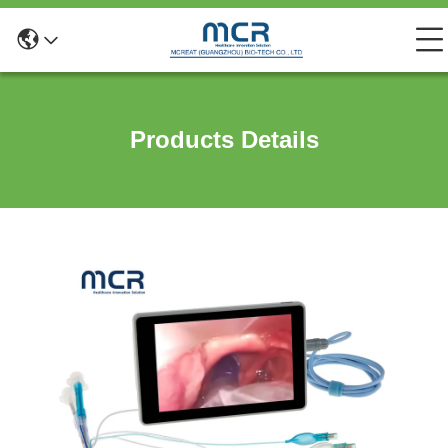
Products Details