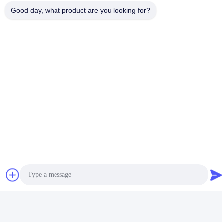
Good day, what product are you looking for?
Photos