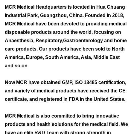
MCR Medical Headquarters is located in Hua Chuang
Industrial Park, Guangzhou, China. Founded in 2018,
MCR Medical have been devoted to providing medical
disposable products around the world, focusing on
Anaesthesia, Respiratory,Gastroenterology and home
care products. Our products have been sold to North
America, Europe, South America, Asia, Middle East
and so on.
Now MCR have obtained GMP, ISO 13485 certification,
and variety of medical products have received the CE
certificate, and registered in FDA in the United States.
MCR Medical is also committed to bring innovative
products and health solutions for the medical field. We
have an elite R&D Team with strong strength in