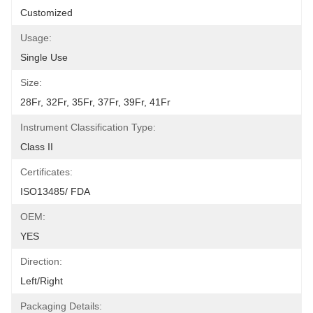
Customized
Usage:
Single Use
Size:
28Fr, 32Fr, 35Fr, 37Fr, 39Fr, 41Fr
Instrument Classification Type:
Class II
Certificates:
ISO13485/ FDA
OEM:
YES
Direction:
Left/Right
Packaging Details: