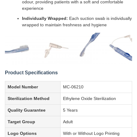
odour, providing patients with a soft and comfortable
experience
Individually Wrapped:
Each suction swab is individually
wrapped to maintain freshness and hygiene
Product Specifications
Model Number
MC-06210
Sterilization Method
Ethylene Oxide Sterilization
Quality Guarantee
5 Years
Target Group
Adult
Logo Options
With or Without Logo Printing