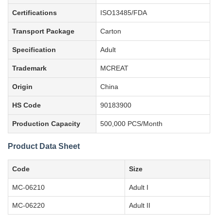
Certifications
ISO13485/FDA
Transport Package
Carton
Specification
Adult
Trademark
MCREAT
Origin
China
HS Code
90183900
Production Capacity
500,000 PCS/Month
Product Data Sheet
Code
Size
MC-06210
Adult I
MC-06220
Adult II