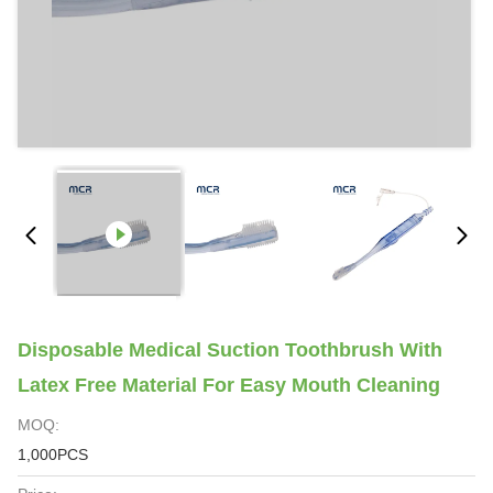
Disposable Medical Suction Toothbrush With
Latex Free Material For Easy Mouth Cleaning
MOQ:
1,000PCS