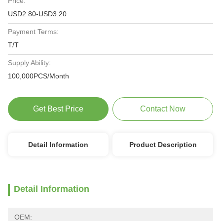
Price:
USD2.80-USD3.20
Payment Terms:
T/T
Supply Ability:
100,000PCS/Month
Get Best Price
Contact Now
Detail Information
Product Description
Detail Information
OEM: