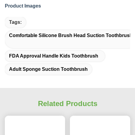
Product Images
Tags:
Comfortable Silicone Brush Head Suction Toothbrush
FDA Approval Handle Kids Toothbrush
Adult Sponge Suction Toothbrush