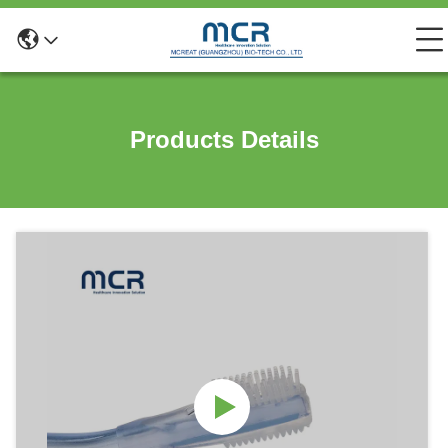
Products Details