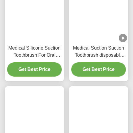
Related Products
Medical Silicone Suction
Medical Suction Suction
Toothbrush For Oral
Toothbrush disposable
Hygiene
Oral Cleaning for adults
Get Best Price
Get Best Price