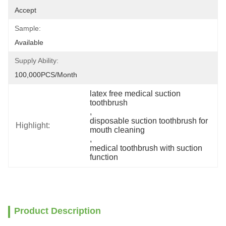
Accept
Sample:
Available
Supply Ability:
100,000PCS/Month
latex free medical suction 
toothbrush
, 
disposable suction toothbrush for 
Highlight:
mouth cleaning
, 
medical toothbrush with suction 
function
Product Description