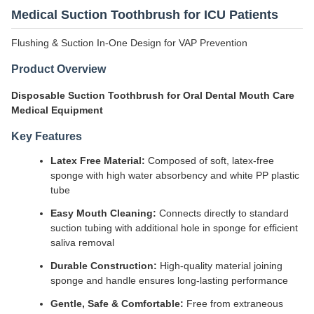
Medical Suction Toothbrush for ICU Patients
Flushing & Suction In-One Design for VAP Prevention
Product Overview
Disposable Suction Toothbrush for Oral Dental Mouth Care
Medical Equipment
Key Features
Latex Free Material:
Composed of soft, latex-free
sponge with high water absorbency and white PP plastic
tube
Easy Mouth Cleaning:
Connects directly to standard
suction tubing with additional hole in sponge for efficient
saliva removal
Durable Construction:
High-quality material joining
sponge and handle ensures long-lasting performance
Gentle, Safe & Comfortable:
Free from extraneous