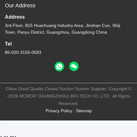
Work Time
8:30-18:00
Our Address
Address
3rd-Floor, B15 Huachuang Industry Area, Jinshan Cun, Shiji
Town, Panyu District, Guangzhou, Guangdong China
Tel
86-020-3156-0583
China Good Quality Closed Suction System Supplier. Copyright ©
-2026 MCREAT (GUANGZHOU) BIO-TECH CO.,LTD . All Rights
Reserved.