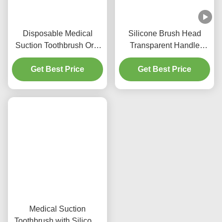
Disposable Medical
Silicone Brush Head
Suction Toothbrush Oral
Transparent Handle
Care Medical Equipment
Suction Toothbrush for
Get Best Price
Nursing Product
Get Best Price