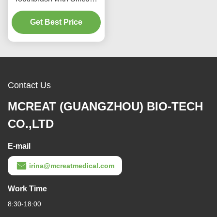
Medical Suction
Toothbrush with Silicone
Bristles Suction Hole and
Transparent Handle for
Get Best Price
Oral Care
Contact Us
MCREAT (GUANGZHOU) BIO-TECH
CO.,LTD
E-mail
irina@mcreatmedical.com