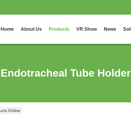
Home
About Us
Products
VR Show
News
Sol
Endotracheal Tube Holder
ucts Online