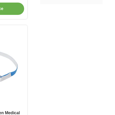
ce
en Medical