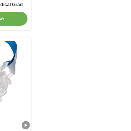
dical Grade
ies
ce