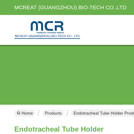
MCREAT (GUANGZHOU) BIO-TECH CO.,LTD
Home
Products
Endotracheal Tube Holder Prod
Endotracheal Tube Holder