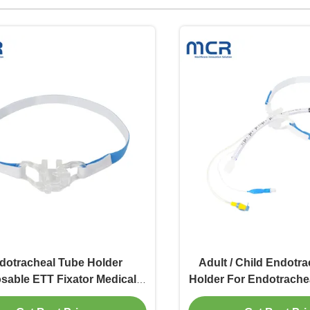
dotracheal Tube Holder
Adult / Child Endotr
sable ETT Fixator Medical
Holder For Endotrachea
Equipment