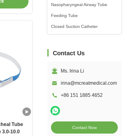
ce
Nasopharyngeal Airway Tube
Feeding Tube
Closed Suction Catheter
Contact Us
Ms. Irina Li
irina@mcreatmedical.com
+86 151 1885 4652
cheal Tube
Contact Now
 3.0-10.0