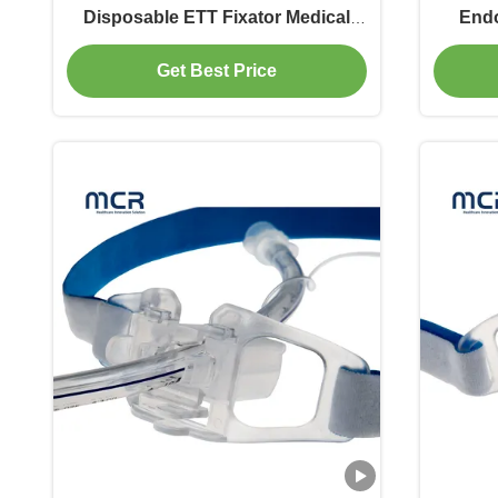
Disposable ETT Fixator Medical
Endo
Equipment
Sec
Get Best Price
IS