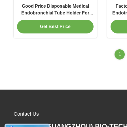
Good Price Disposable Medical
Facto
Endobronchial Tube Holder For
Endotr
Surgery
E
Get Best Price
1
Contact Us
MCREAT (GUANGZHOU) BIO-TEC