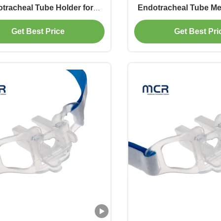
tracheal Tube Holder for
Endotracheal Tube Me
ure Oral Intubation with
Holder Suppl
Get Best Price
Get Best Pri
O/FDA/OEM Certification