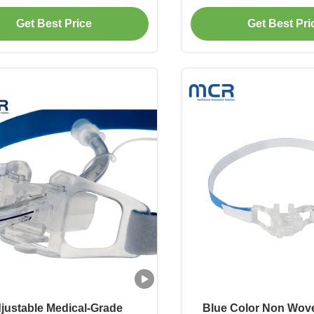
ck for ETT Size 3.0-10.0
Get Best Price
Get Best Pri
justable Medical-Grade
Blue Color Non Wov