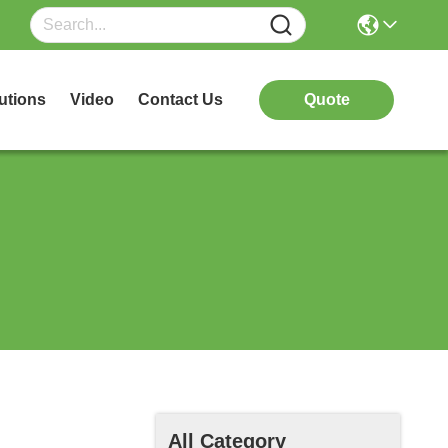
utions
Video
Contact Us
Quote
All Category