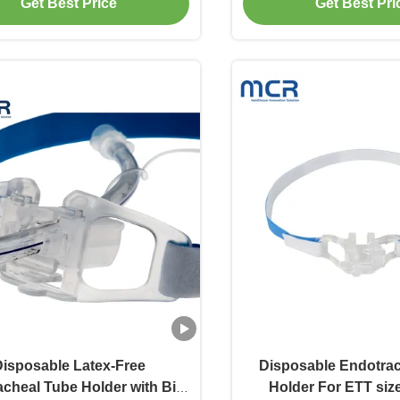
Get Best Price
Get Best Pri
isposable Latex-Free
Disposable Endotra
cheal Tube Holder with Bite
Holder For ETT size