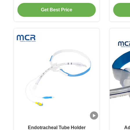
Blo
Get Best Price
Endotracheal Tube Holder
Ad