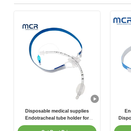
Disposable medical supplies
En
Endotracheal tube holder for
Dispo
Adults and Children