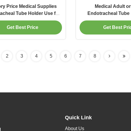
ry Price Medical Supplies
Medical Adult or
acheal Tube Holder Use for
Endotracheal Tube 
ndotracheal Tube Fix
Patients
Get Best Price
Get Best Pri
2
3
4
5
6
7
8
Quick Link
About Us
H