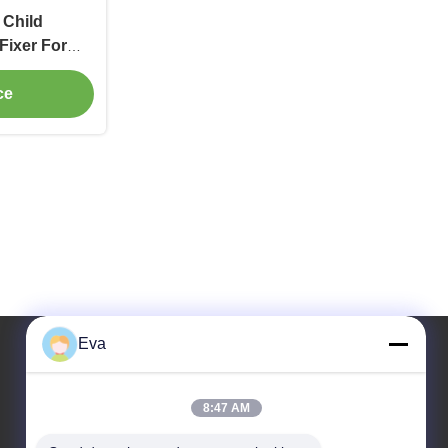
 Child
Fixer For
ce
Eva
Our Address
8:47 AM
Address