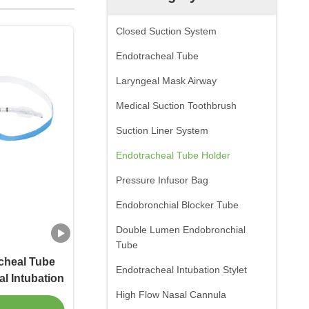
Closed Suction System
Endotracheal Tube
Laryngeal Mask Airway
Medical Suction Toothbrush
Suction Liner System
Endotracheal Tube Holder
Pressure Infusor Bag
Endobronchial Blocker Tube
Double Lumen Endobronchial
Tube
acheal Tube
Endotracheal Intubation Stylet
l Intubation
High Flow Nasal Cannula