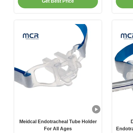
Get Best Price
Meidcal Endotracheal Tube Holder
D
For All Ages
Endotra