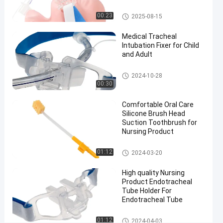
#
Endotracheal Tube Holder
Size 7.5
00:23
2025-08-15
Nasal
Medical Tracheal
Endotracheal
Intubation Fixer for Child
Tube
and Adult
#
Size 7.5
Endotracheal Tube Holder
2024-10-28
nasal
00:30
intubation
Comfortable Oral Care
equipment
Silicone Brush Head
#
Suction Toothbrush for
preformed
Nursing Product
nasal
Medical Suction Toothbrush
endotracheal
01:12
2024-03-20
intubation
High quality Nursing
F
Product Endotracheal
l
Tube Holder For
e
Endotracheal Tube
x
i
Endotracheal Tube Holder
01:12
2024-04-03