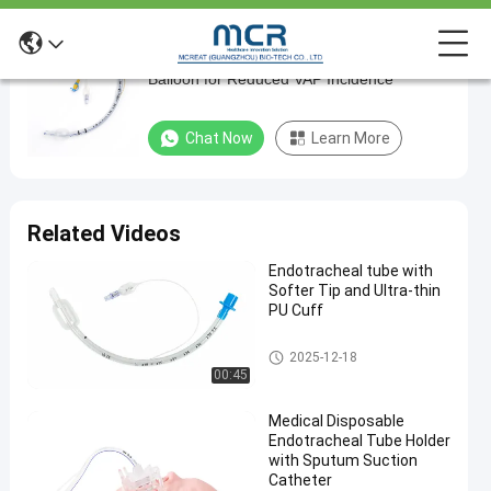
Flexible Nasal Endotracheal Tube with Soft
Flexible
Balloon for Reduced VAP Incidence
Nasal
Endotracheal
Chat Now
Learn More
Tube
with
Soft
Related Videos
Balloon
Endotracheal tube with
for
Softer Tip and Ultra-thin
Reduced
PU Cuff
VAP
Endotracheal Tube
2025-12-18
Incidence
00:45
Chat Now
Medical Disposable
2024-
667
Endotracheal
Endotracheal Tube Holder
Tube
03-20
views
Share
with Sputum Suction
Catheter