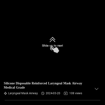
Silicone Disposable Reinforced Laryngeal Mask Airway
Medical Grade
Laryngeal Mask Airway
2024-03-20
108 views