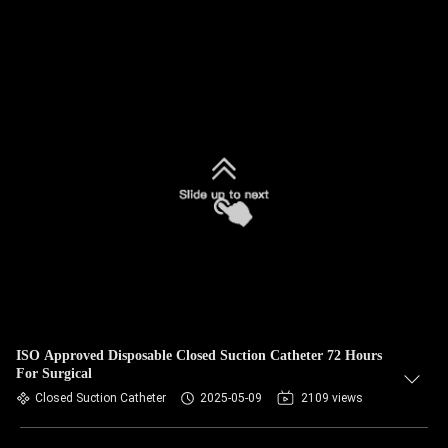
ISO Approved Disposable Closed Suction Catheter 72 Hours
For Surgical
Closed Suction Catheter
2025-05-09
2109 views