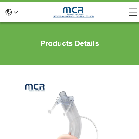
Products Details