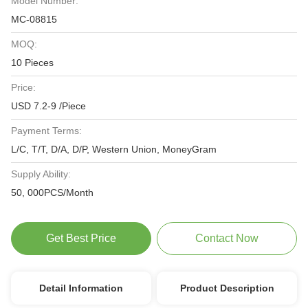
Model Number:
MC-08815
MOQ:
10 Pieces
Price:
USD 7.2-9 /Piece
Payment Terms:
L/C, T/T, D/A, D/P, Western Union, MoneyGram
Supply Ability:
50, 000PCS/Month
Get Best Price
Contact Now
Detail Information
Product Description