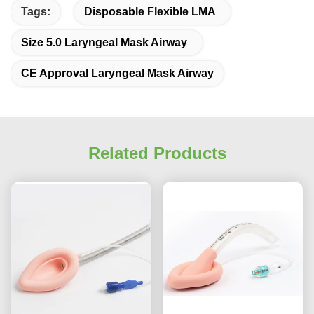
Tags:
Disposable Flexible LMA
Size 5.0 Laryngeal Mask Airway
CE Approval Laryngeal Mask Airway
Related Products