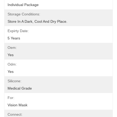
Individual Package
Storage Conditions:
Store In A Dark, Cool And Dry Place.
Expirty Date:
5 Years
Oem:
Yes
Odm:
Yes
Silicone:
Medical Grade
For:
Vision Mask
Connect: