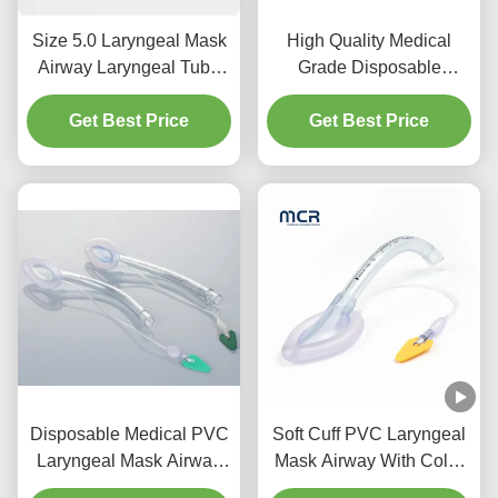
Size 5.0 Laryngeal Mask
High Quality Medical
Airway Laryngeal Tube
Grade Disposable
Airway Silicone for Adult
Silicone Laryngeal Mask
Get Best Price
Use
Intubation LMA Tubing
Get Best Price
Disposable Medical PVC
Soft Cuff PVC Laryngeal
Laryngeal Mask Airway
Mask Airway With Color
for Infant and Child
Code