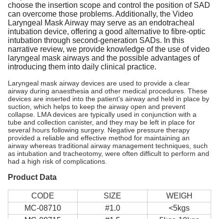
choose the insertion scope and control the position of SAD
can overcome those problems. Additionally, the Video
Laryngeal Mask Airway may serve as an endotracheal
intubation device, offering a good alternative to fibre-optic
intubation through second-generation SADs. In this
narrative review, we provide knowledge of the use of video
laryngeal mask airways and the possible advantages of
introducing them into daily clinical practice.
Laryngeal mask airway devices are used to provide a clear
airway during anaesthesia and other medical procedures. These
devices are inserted into the patient’s airway and held in place by
suction, which helps to keep the airway open and prevent
collapse. LMA devices are typically used in conjunction with a
tube and collection canister, and they may be left in place for
several hours following surgery. Negative pressure therapy
provided a reliable and effective method for maintaining an
airway whereas traditional airway management techniques, such
as intubation and tracheotomy, were often difficult to perform and
had a high risk of complications.
Product Data
CODE
SIZE
WEIGH
MC-08710
#1.0
<5kgs