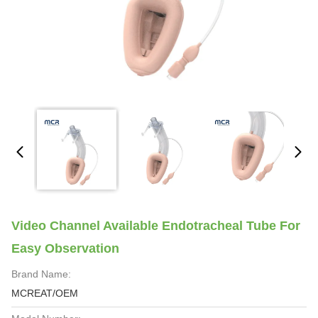
Video Channel Available Endotracheal Tube For
Easy Observation
Brand Name:
MCREAT/OEM