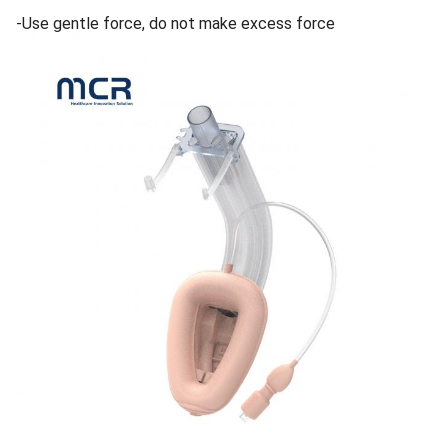
-Use gentle force, do not make excess force