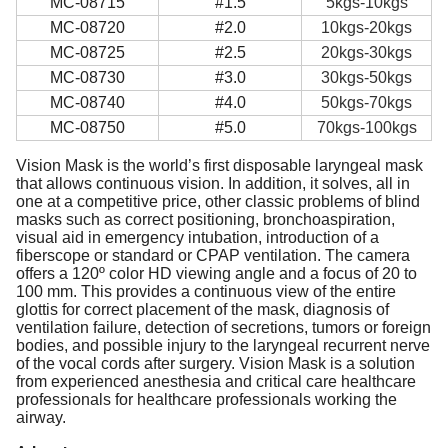
MC-08715
#1.5
5kgs-10kgs
MC-08720
#2.0
10kgs-20kgs
MC-08725
#2.5
20kgs-30kgs
MC-08730
#3.0
30kgs-50kgs
MC-08740
#4.0
50kgs-70kgs
MC-08750
#5.0
70kgs-100kgs
Vision Mask is the world’s first disposable laryngeal mask
that allows continuous vision. In addition, it solves, all in
one at a competitive price, other classic problems of blind
masks such as correct positioning, bronchoaspiration,
visual aid in emergency intubation, introduction of a
fiberscope or standard or CPAP ventilation. The camera
offers a 120º color HD viewing angle and a focus of 20 to
100 mm. This provides a continuous view of the entire
glottis for correct placement of the mask, diagnosis of
ventilation failure, detection of secretions, tumors or foreign
bodies, and possible injury to the laryngeal recurrent nerve
of the vocal cords after surgery. Vision Mask is a solution
from experienced anesthesia and critical care healthcare
professionals for healthcare professionals working the
airway.