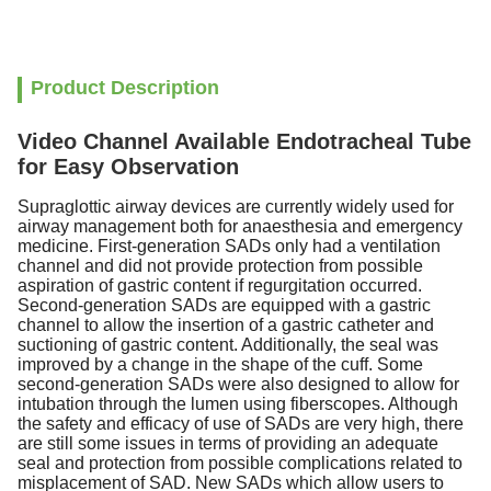
Product Description
Video Channel Available Endotracheal Tube
for Easy Observation
Supraglottic airway devices are currently widely used for
airway management both for anaesthesia and emergency
medicine. First-generation SADs only had a ventilation
channel and did not provide protection from possible
aspiration of gastric content if regurgitation occurred.
Second-generation SADs are equipped with a gastric
channel to allow the insertion of a gastric catheter and
suctioning of gastric content. Additionally, the seal was
improved by a change in the shape of the cuff. Some
second-generation SADs were also designed to allow for
intubation through the lumen using fiberscopes. Although
the safety and efficacy of use of SADs are very high, there
are still some issues in terms of providing an adequate
seal and protection from possible complications related to
misplacement of SAD. New SADs which allow users to