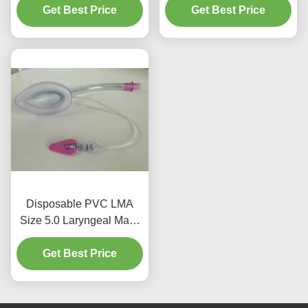
Get Best Price
Get Best Price
Disposable PVC LMA
Size 5.0 Laryngeal Mask
Intubation with Bar Adult
Get Best Price
Use