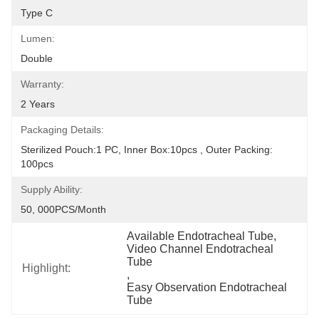
Type C
Lumen:
Double
Warranty:
2 Years
Packaging Details:
Sterilized Pouch:1 PC, Inner Box:10pcs , Outer Packing: 
100pcs
Supply Ability:
50, 000PCS/Month
Available Endotracheal Tube
, 
Video Channel Endotracheal 
Tube
Highlight:
, 
Easy Observation Endotracheal 
Tube