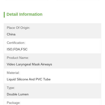
Detail Information
Place Of Origin:
China
Certification:
ISO,FDA,FSC
Product Name:
Video Laryngeal Mask Airways
Material:
Liquid Silicone And PVC Tube
Type:
Double Lumen
Package: