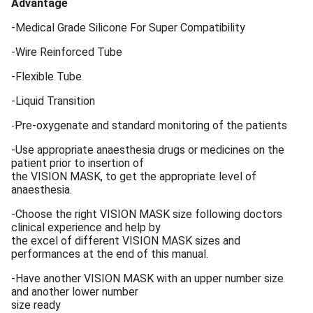
Advantage
-Medical Grade Silicone For Super Compatibility
-Wire Reinforced Tube
-Flexible Tube
-Liquid Transition
Pre-oxygenate and standard monitoring of the patients
-
-Use appropriate anaesthesia drugs or medicines on the
patient prior to insertion of
the VISION MASK, to get the appropriate level of
anaesthesia.
-Choose the right VISION MASK size following doctors
clinical experience and help by
the excel of different VISION MASK sizes and
performances at the end of this manual.
-Have another VISION MASK with an upper number size
and another lower number
size ready