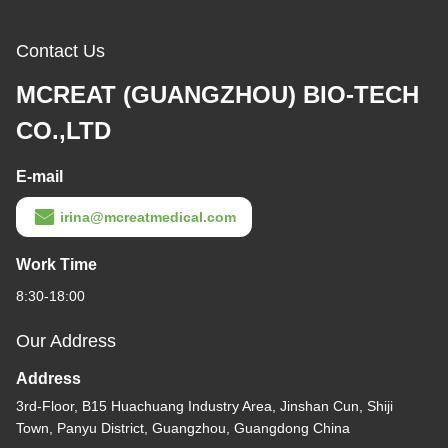
Contact Us
MCREAT (GUANGZHOU) BIO-TECH
CO.,LTD
E-mail
irina@mcreatmedical.com
Work Time
8:30-18:00
Our Address
Address
3rd-Floor, B15 Huachuang Industry Area, Jinshan Cun, Shiji
Town, Panyu District, Guangzhou, Guangdong China