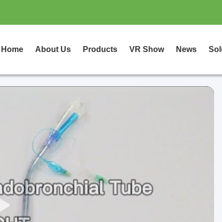
Home
About Us
Products
VR Show
News
Sol