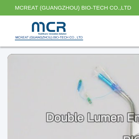
MCREAT (GUANGZHOU) BIO-TECH CO.,LTD