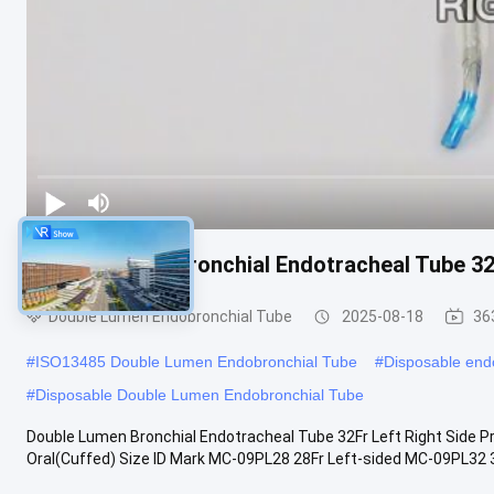
Double Lumen Bronchial Endotracheal Tube 32
Double Lumen Endobronchial Tube
2025-08-18
36
#
ISO13485 Double Lumen Endobronchial Tube
#
Disposable endo
#
Disposable Double Lumen Endobronchial Tube
Double Lumen Bronchial Endotracheal Tube 32Fr Left Right Side 
Oral(Cuffed) Size ID Mark MC-09PL28 28Fr Left-sided MC-09PL32 3