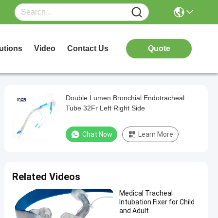
utions
Video
Contact Us
Quote
Double Lumen Bronchial Endotracheal
Tube 32Fr Left Right Side
Chat Now
Learn More
Related Videos
Medical Tracheal
Intubation Fixer for Child
and Adult