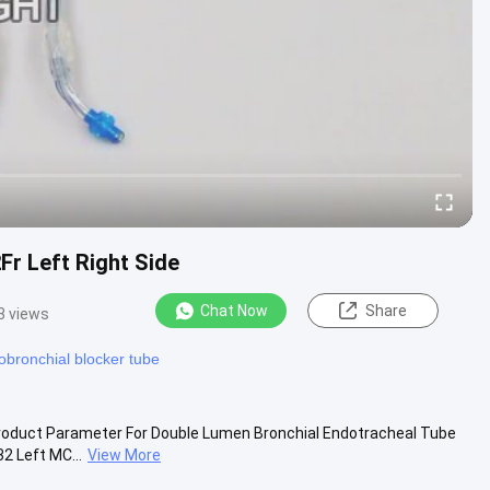
Fr Left Right Side
Chat Now
Share
3 views
bronchial blocker tube
Product Parameter For Double Lumen Bronchial Endotracheal Tube
2 Left MC...
View More