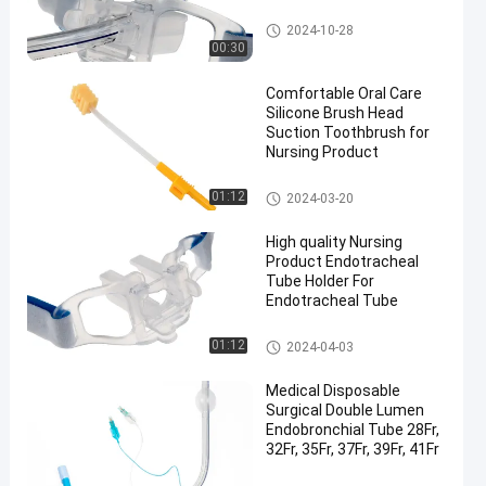
Endotracheal Tube Holder
2024-10-28
00:30
Comfortable Oral Care
Silicone Brush Head
Suction Toothbrush for
Nursing Product
Medical Suction Toothbrush
01:12
2024-03-20
High quality Nursing
Product Endotracheal
Tube Holder For
Endotracheal Tube
Endotracheal Tube Holder
01:12
2024-04-03
Medical Disposable
Surgical Double Lumen
Endobronchial Tube 28Fr,
32Fr, 35Fr, 37Fr, 39Fr, 41Fr