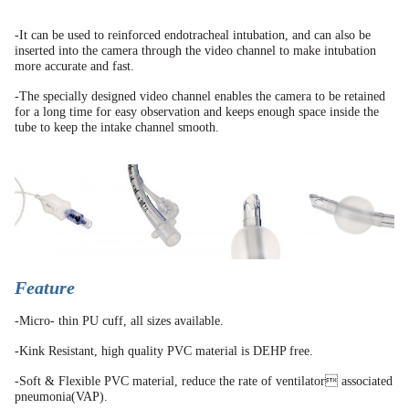
-It can be used to reinforced endotracheal intubation, and can also be
inserted into the camera through the video channel to make intubation
more accurate and fast.
-The specially designed video channel enables the camera to be retained
for a long time for easy observation and keeps enough space inside the
tube to keep the intake channel smooth.
Feature
-Micro- thin PU cuff, all sizes available.
-Kink Resistant, high quality PVC material is DEHP free.
-Soft & Flexible PVC material, reduce the rate of ventilator associated
pneumonia(VAP).