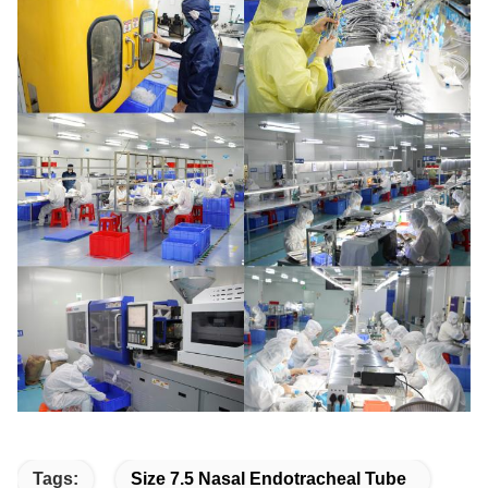
Tags:
Size 7.5 Nasal Endotracheal Tube