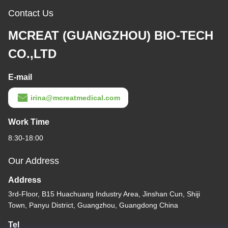
Contact Us
MCREAT (GUANGZHOU) BIO-TECH
CO.,LTD
E-mail
irina@mcreatmedical.com
Work Time
8:30-18:00
Our Address
Address
3rd-Floor, B15 Huachuang Industry Area, Jinshan Cun, Shiji
Town, Panyu District, Guangzhou, Guangdong China
Tel