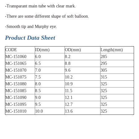
-Transparant main tube with clear mark.
-There are some different shape of soft balloon.
-Smooth tip and Murphy eye.
Product Data Sheet
CODE
ID(mm)
OD(mm)
Length(mm)
MC-151060
6.0
8.2
285
MC-151065
6.5
8.8
295
MC-151070
7.0
9.6
305
MC-151075
7.5
10.2
315
MC-151080
8.0
10.9
325
MC-151085
8.5
11.5
325
MC-151090
9.0
12.1
325
MC-151095
9.5
12.7
325
MC-151010
10.0
13.6
325