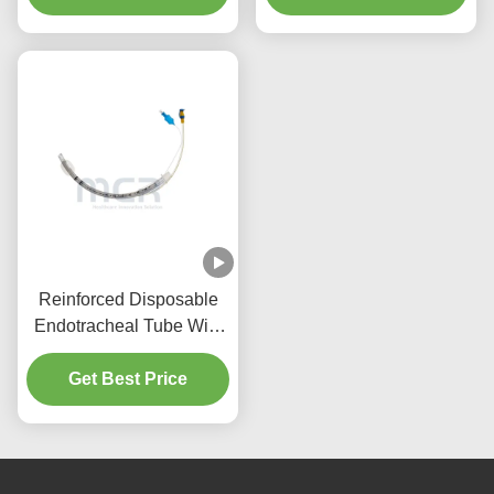
Quality Guarantee
Reinforced Disposable
Endotracheal Tube With
Suction Port Micro Thin
Get Best Price
PU Cuffed