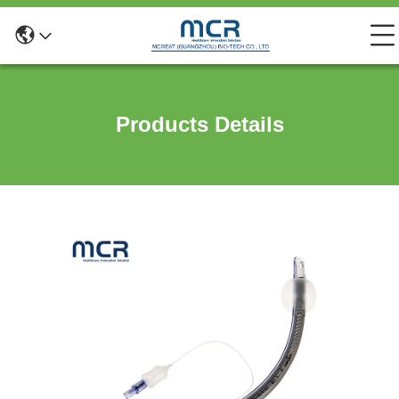
Products Details