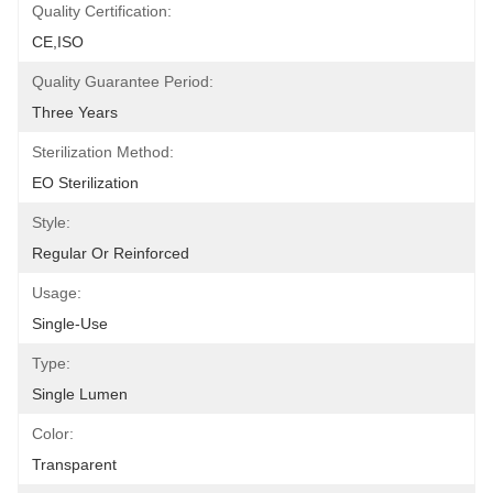
Quality Certification:
CE,ISO
Quality Guarantee Period:
Three Years
Sterilization Method:
EO Sterilization
Style:
Regular Or Reinforced
Usage:
Single-Use
Type:
Single Lumen
Color:
Transparent