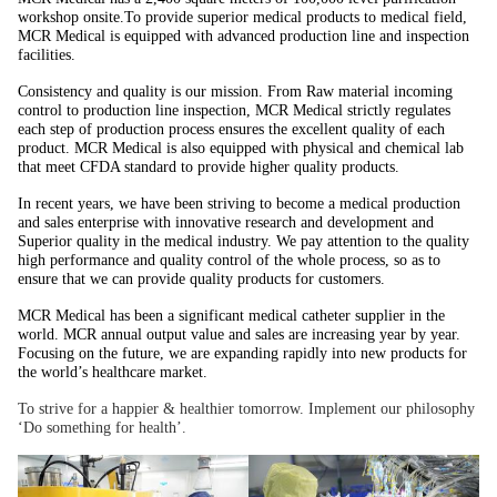
workshop onsite.To provide superior medical products to medical field,
MCR Medical is equipped with advanced production line and inspection
facilities.
Consistency and quality is our mission. From Raw material incoming
control to production line inspection, MCR Medical strictly regulates
each step of production process ensures the excellent quality of each
product. MCR Medical is also equipped with physical and chemical lab
that meet CFDA standard to provide higher quality products.
In recent years, we have been striving to become a medical production
and sales enterprise with innovative research and development and
Superior quality in the medical industry. We pay attention to the quality
high performance and quality control of the whole process, so as to
ensure that we can provide quality products for customers.
MCR Medical has been a significant medical catheter supplier in the
world. MCR annual output value and sales are increasing year by year.
Focusing on the future, we are expanding rapidly into new products for
the world’s healthcare market.
To strive for a happier & healthier tomorrow. Implement our philosophy
‘Do something for health’.