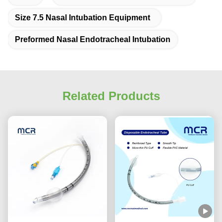
Size 7.5 Nasal Intubation Equipment
Preformed Nasal Endotracheal Intubation
Related Products