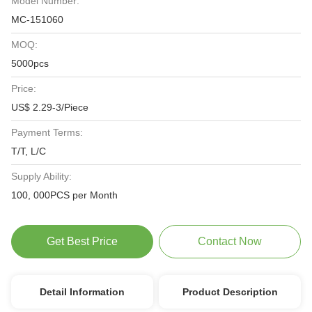
Model Number:
MC-151060
MOQ:
5000pcs
Price:
US$ 2.29-3/Piece
Payment Terms:
T/T, L/C
Supply Ability:
100, 000PCS per Month
Get Best Price
Contact Now
Detail Information
Product Description