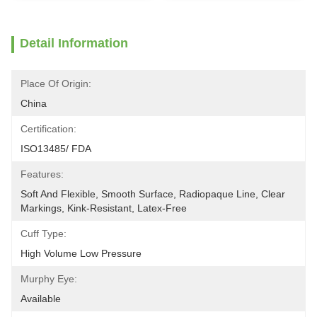
Detail Information
Place Of Origin:
China
Certification:
ISO13485/ FDA
Features:
Soft And Flexible, Smooth Surface, Radiopaque Line, Clear 
Markings, Kink-Resistant, Latex-Free
Cuff Type:
High Volume Low Pressure
Murphy Eye:
Available