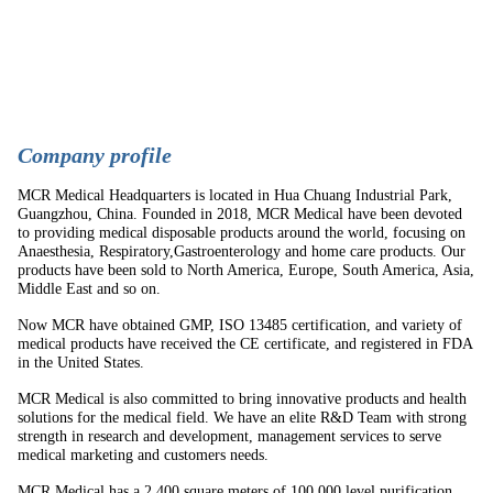
C
ompany profile
MCR Medical Headquarters is located in Hua Chuang Industrial Park,
Guangzhou, China. Founded in 2018, MCR Medical have been devoted
to providing medical disposable products around the world, focusing on
Anaesthesia, Respiratory,Gastroenterology and home care products. Our
products have been sold to North America, Europe, South America, Asia,
Middle East and so on.
Now MCR have obtained GMP, ISO 13485 certification, and variety of
medical products have received the CE certificate, and registered in FDA
in the United States.
MCR Medical is also committed to bring innovative products and health
solutions for the medical field. We have an elite R&D Team with strong
strength in research and development, management services to serve
medical marketing and customers needs.
MCR Medical has a 2,400 square meters of 100,000 level purification