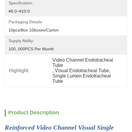
Specification:
#6.0~#10.0
Packaging Details:
10pcs/box 10boxes/carton
Supply Ability:
100, 000PCS Per Month
Video Channel Endotracheal 
Tube
Highlight:
, 
Visual Endotracheal Tube
, 
Single Lumen Endotracheal 
Tube
Product Description
Reinforced Video Channel Visual Single