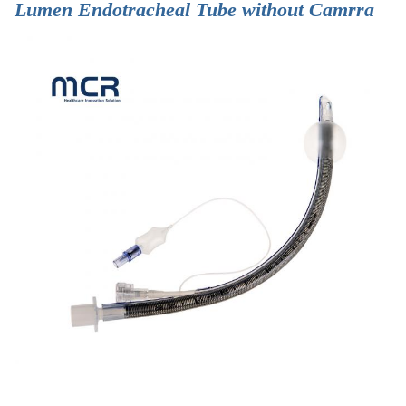
Lumen Endotracheal Tube without Camrra