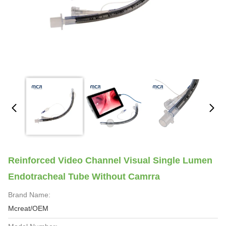
Reinforced Video Channel Visual Single Lumen
Endotracheal Tube Without Camrra
Brand Name:
Mcreat/OEM