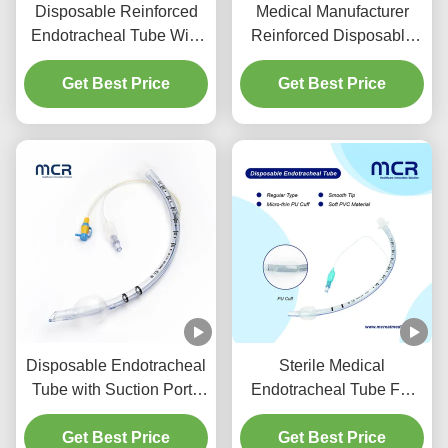
Disposable Reinforced
Medical Manufacturer
Endotracheal Tube With
Reinforced Disposable
Suction Port For VAP
Endotracheal Tube
Get Best Price
Prevention
Get Best Price
DEHP Free
Disposable Endotracheal
Sterile Medical
Tube with Suction Port -
Endotracheal Tube For
DEHP Free Transparent
All Sizes With CE ISO
PVC for Five Years
Get Best Price
Get Best Price