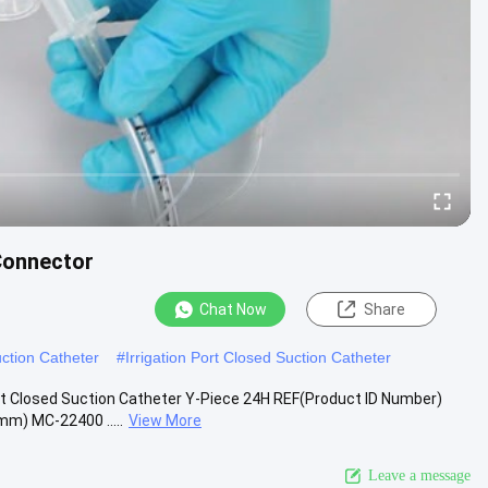
Connector
Chat Now
Share
ction Catheter
#
Irrigation Port Closed Suction Catheter
t Closed Suction Catheter Y-Piece 24H REF(Product ID Number)
m) MC-22400 .....
View More
Leave a message