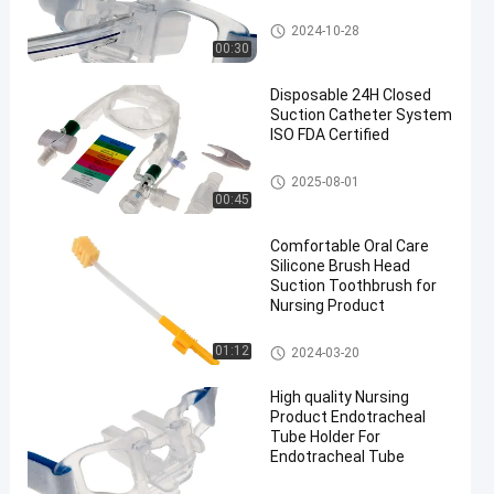
Endotracheal Tube Holder
2024-10-28
00:30
Disposable 24H Closed
Suction Catheter System
ISO FDA Certified
Closed Suction System
2025-08-01
00:45
Comfortable Oral Care
Silicone Brush Head
Suction Toothbrush for
Nursing Product
Medical Suction Toothbrush
01:12
2024-03-20
High quality Nursing
Product Endotracheal
Tube Holder For
Endotracheal Tube