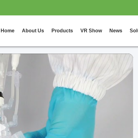
Home
About Us
Products
VR Show
News
Sol