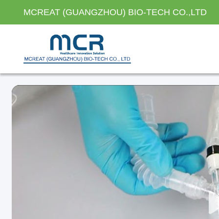
MCREAT (GUANGZHOU) BIO-TECH CO.,LTD