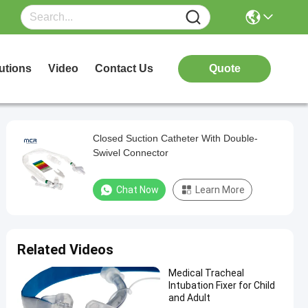
utions
Video
Contact Us
Quote
Closed Suction Catheter With Double-
Swivel Connector
Chat Now
Learn More
Related Videos
Medical Tracheal
Intubation Fixer for Child
and Adult