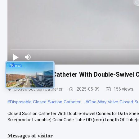
Closed Suction Catheter With Double-Swivel 
Closed Suction Catheter
2025-05-09
156 views
#
Disposable Closed Suction Catheter
#
One-Way Valve Closed Su
Closed Suction Catheter With Double-Swivel Connector Data Shee
Size(product variable) Color Code Tube OD (mm) Length Of Tube(m
Messages of visitor