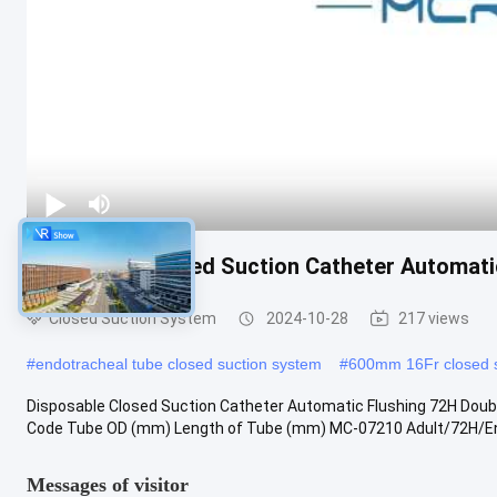
Disposable Closed Suction Catheter Automati
Closed Suction System
2024-10-28
217 views
#
endotracheal tube closed suction system
#
600mm 16Fr closed s
Disposable Closed Suction Catheter Automatic Flushing 72H Doub
Code Tube OD (mm) Length of Tube (mm) MC-07210 Adult/72H/Endo
Messages of visitor