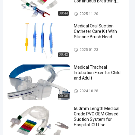
Continuous Breathing
and Cross Infection
Prevention
Closed Suction System
00:44
2025-11-20
Medical Oral Suction
Catheter Care Kit With
Silicone Brush Head
Medical Suction Toothbrush
2025-01-23
00:42
Medical Tracheal
Intubation Fixer for Child
and Adult
Endotracheal Tube Holder
2024-10-28
00:30
600mm Length Medical
Grade PVC OEM Closed
Suction System for
Hospital ICU Use