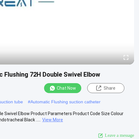
c Flushing 72H Double Swivel Elbow
Chat Now
Share
uction tube
#
Automatic Flushing suction catheter
le Swivel Elbow Product Parameters Product Code Size Colour
tracheal Black .....
View More
Leave a message