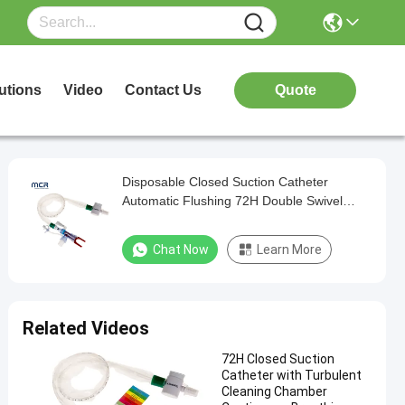
utions
Video
Contact Us
Quote
Disposable Closed Suction Catheter
Automatic Flushing 72H Double Swivel
Elbow
Chat Now
Learn More
Related Videos
72H Closed Suction
Catheter with Turbulent
Cleaning Chamber