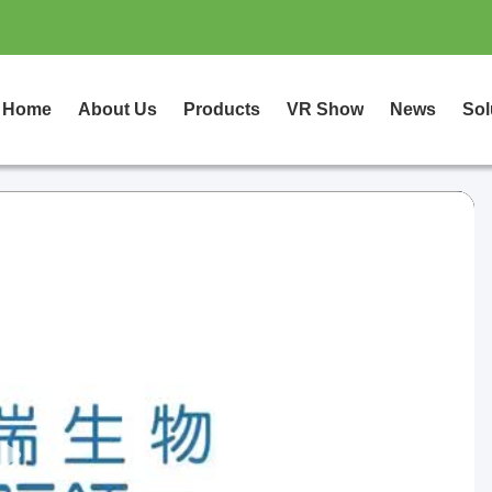
Home
About Us
Products
VR Show
News
Sol