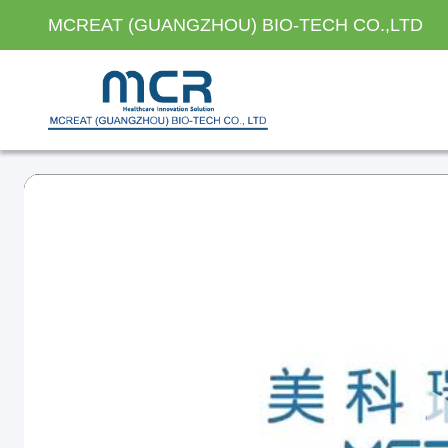
MCREAT (GUANGZHOU) BIO-TECH CO.,LTD