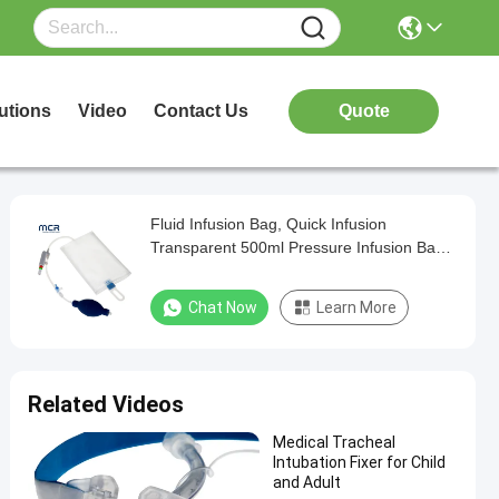
utions
Video
Contact Us
Quote
Fluid Infusion Bag, Quick Infusion
Transparent 500ml Pressure Infusion Bag
with Pressure Gauge for ICU
Chat Now
Learn More
Related Videos
Medical Tracheal
Intubation Fixer for Child
and Adult