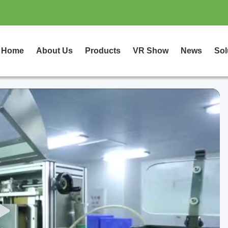
Home
About Us
Products
VR Show
News
Sol