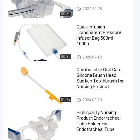
Endotracheal Tube Holder
2024-10-28
00:30
Quick Infusion
Transparent Pressure
Infusor Bag 500ml
1000ml
Pressure Infusor Bag
00:36
2025-07-12
Comfortable Oral Care
Silicone Brush Head
Suction Toothbrush for
Nursing Product
Medical Suction Toothbrush
01:12
2024-03-20
High quality Nursing
Product Endotracheal
Tube Holder For
Endotracheal Tube