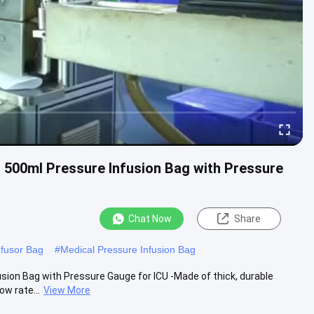
t 500ml Pressure Infusion Bag with Pressure
Chat Now
Share
nfusor Bag
#
Medical Pressure Infusion Bag
usion Bag with Pressure Gauge for ICU -Made of thick, durable
ow rate...
View More