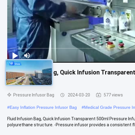
Fluid Infusion Bag, Quick Infusion Transparen
Gauge for ICU
Pressure Infusor Bag
2024-03-20
577 views
#
Easy Inflation Pressure Infusor Bag
#
Medical Grade Pressure I
Fluid Infusion Bag, Quick Infusion Transparent 500ml Pressure Inf
polyurethane structure. -Pressure infusor provides a consistent fl