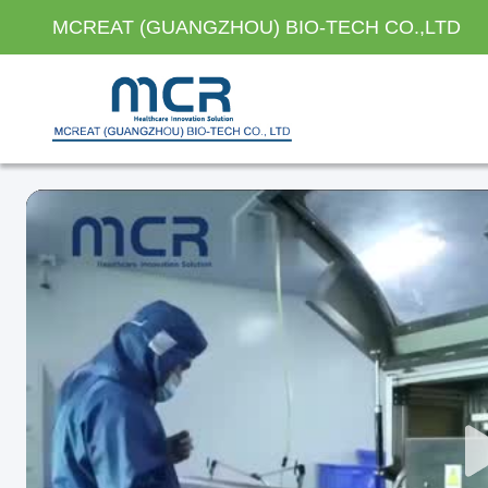
MCREAT (GUANGZHOU) BIO-TECH CO.,LTD