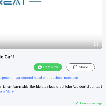
le Cuff
Chat Now
Share
quipment
#
preformed nasal endotracheal intubation
nt, non-flammable, flexible stainless steel tube Accidental contact
iew More
Leave a message