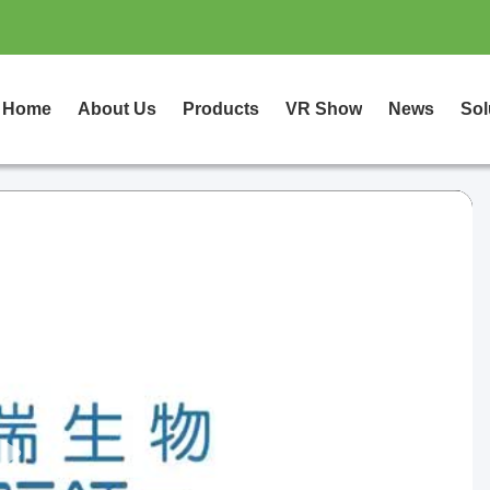
Home
About Us
Products
VR Show
News
Sol