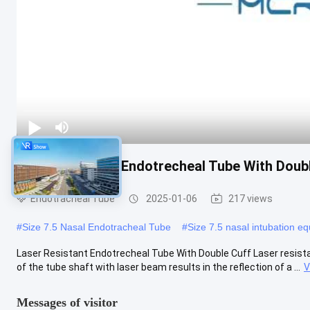
Laser Resistant Endotrecheal Tube With Doub
Endotracheal Tube
2025-01-06
217 views
#
Size 7.5 Nasal Endotracheal Tube
#
Size 7.5 nasal intubation e
Laser Resistant Endotrecheal Tube With Double Cuff Laser resista
of the tube shaft with laser beam results in the reflection of a ...
V
Messages of visitor