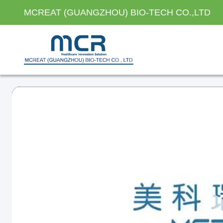
MCREAT (GUANGZHOU) BIO-TECH CO.,LTD