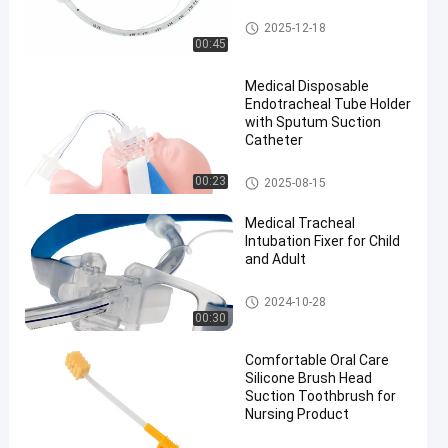
Endotracheal Tube
2025-12-18
00:45
Medical Disposable
Endotracheal Tube Holder
with Sputum Suction
Catheter
Endotracheal Tube Holder
00:23
2025-08-15
Medical Tracheal
Intubation Fixer for Child
and Adult
Endotracheal Tube Holder
2024-10-28
00:30
Comfortable Oral Care
Silicone Brush Head
Suction Toothbrush for
Nursing Product