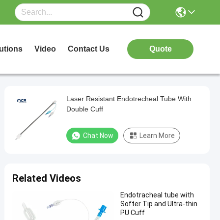
utions
Video
Contact Us
Quote
Laser Resistant Endotrecheal Tube With
Double Cuff
Chat Now
Learn More
Related Videos
Endotracheal tube with
Softer Tip and Ultra-thin
PU Cuff