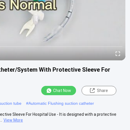
theter/System With Protective Sleeve For
Chat Now
Share
uction tube
#
Automatic Flushing suction catheter
ive Sleeve For Hospital Use - It is designed with a protective
..
View More