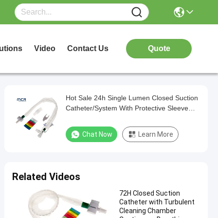
utions
Video
Contact Us
Quote
Hot Sale 24h Single Lumen Closed Suction
Catheter/System With Protective Sleeve
For Hospital Use
Chat Now
Learn More
Related Videos
72H Closed Suction
Catheter with Turbulent
Cleaning Chamber