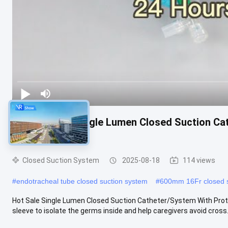
Hot Sale 24h Single Lumen Closed Suction Ca
Hospital Use
Closed Suction System
2025-08-18
114 views
#
endotracheal tube closed suction system
#
600mm 16Fr closed s
Hot Sale Single Lumen Closed Suction Catheter/System With Protect
sleeve to isolate the germs inside and help caregivers avoid cross.