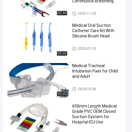
Continuous Breathing
and Cross Infection
Prevention
Closed Suction System
00:44
2025-11-20
Medical Oral Suction
Catheter Care Kit With
Silicone Brush Head
Medical Suction Toothbrush
2025-01-23
00:42
Medical Tracheal
Intubation Fixer for Child
and Adult
Endotracheal Tube Holder
2024-10-28
00:30
600mm Length Medical
Grade PVC OEM Closed
Suction System for
Hospital ICU Use