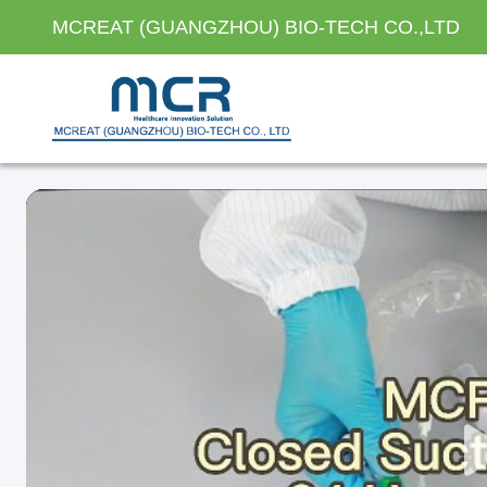
MCREAT (GUANGZHOU) BIO-TECH CO.,LTD