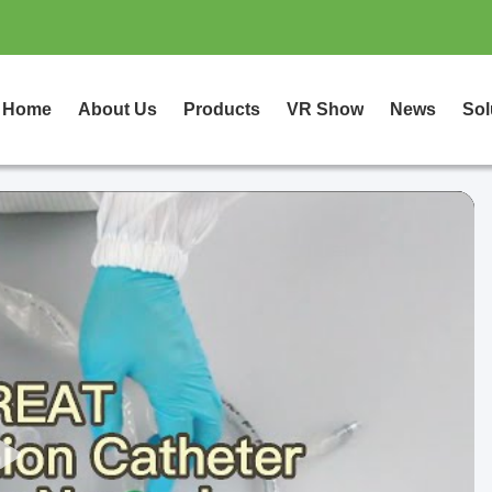
Home
About Us
Products
VR Show
News
Sol