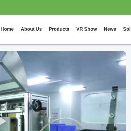
Home
About Us
Products
VR Show
News
Sol