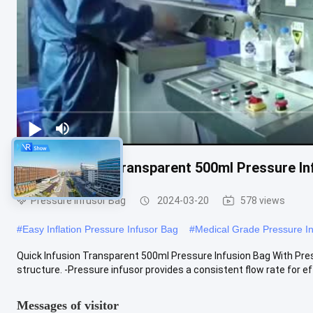
Quick Infusion Transparent 500ml Pressure In
Pressure Infusor Bag
2024-03-20
578 views
#
Easy Inflation Pressure Infusor Bag
#
Medical Grade Pressure I
Quick Infusion Transparent 500ml Pressure Infusion Bag With Press
structure. -Pressure infusor provides a consistent flow rate for effe
Messages of visitor