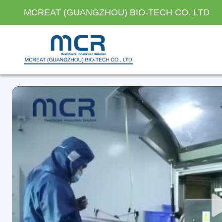
MCREAT (GUANGZHOU) BIO-TECH CO.,LTD