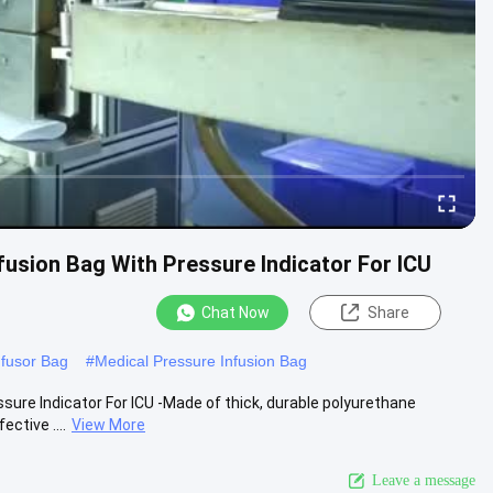
fusion Bag With Pressure Indicator For ICU
Chat Now
Share
nfusor Bag
#
Medical Pressure Infusion Bag
ure Indicator For ICU -Made of thick, durable polyurethane
ctive ....
View More
Leave a message