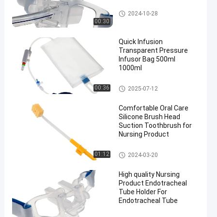
Endotracheal Tube Holder
2024-10-28
00:30
Quick Infusion
Transparent Pressure
Infusor Bag 500ml
1000ml
Pressure Infusor Bag
00:36
2025-07-12
Comfortable Oral Care
Silicone Brush Head
Suction Toothbrush for
Nursing Product
Medical Suction Toothbrush
01:12
2024-03-20
High quality Nursing
Product Endotracheal
Tube Holder For
Endotracheal Tube