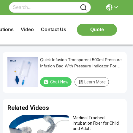
utions
Video
Contact Us
Quote
Quick Infusion Transparent 500ml Pressure
Infusion Bag With Pressure Indicator For
ICU
Chat Now
Learn More
Related Videos
Medical Tracheal
Intubation Fixer for Child
and Adult