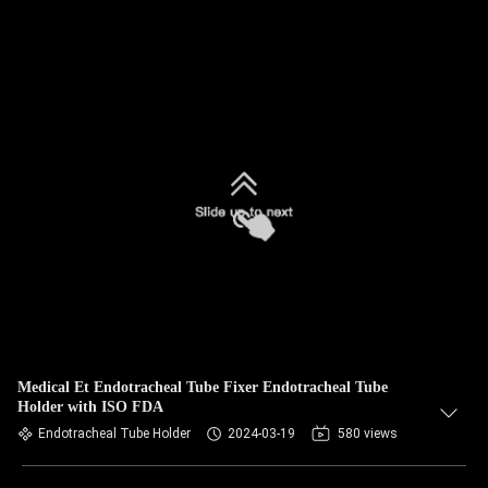
Medical Et Endotracheal Tube Fixer Endotracheal Tube
Holder with ISO FDA
Endotracheal Tube Holder
2024-03-19
580 views