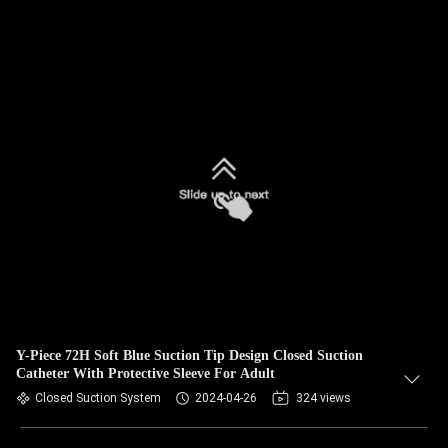
Y-Piece 72H Soft Blue Suction Tip Design Closed Suction
Catheter With Protective Sleeve For Adult
Closed Suction System
2024-04-26
324 views