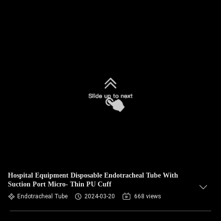
Hospital Equipment Disposable Endotracheal Tube With
Suction Port Micro- Thin PU Cuff
Endotracheal Tube
2024-03-20
668 views