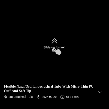
Flexible Nasal/Oral Endotracheal Tube With Micro-Thin PU
Cuff And Soft Tip
Endotracheal Tube
2024-03-20
668 views