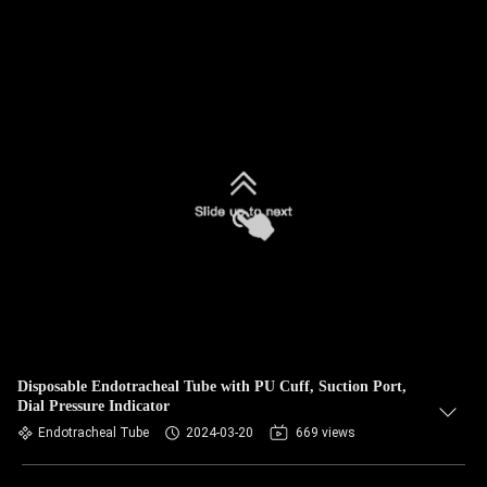
Disposable Endotracheal Tube with PU Cuff, Suction Port,
Dial Pressure Indicator
Endotracheal Tube
2024-03-20
669 views