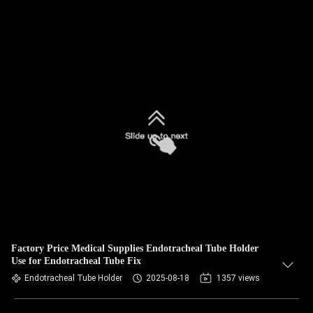
Factory Price Medical Supplies Endotracheal Tube Holder
Use for Endotracheal Tube Fix
Endotracheal Tube Holder
2025-08-18
1357 views