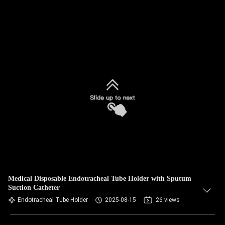
Medical Disposable Endotracheal Tube Holder with Sputum
Suction Catheter
Endotracheal Tube Holder
2025-08-15
26 views