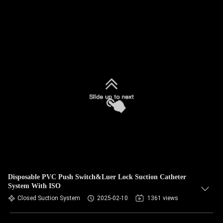
Disposable PVC Push Switch&Luer Lock Suction Catheter
System With ISO
Closed Suction System
2025-02-10
1361 views