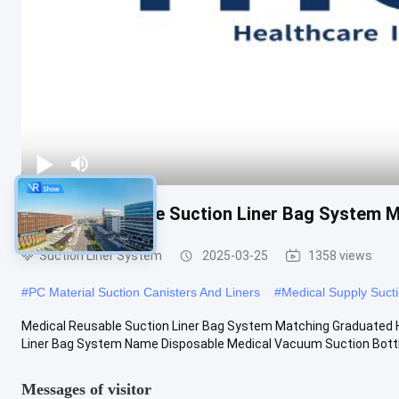
Medical Reusable Suction Liner Bag System M
Suction Liner System
2025-03-25
1358 views
#
PC Material Suction Canisters And Liners
#
Medical Supply Sucti
Medical Reusable Suction Liner Bag System Matching Graduated 
Liner Bag System Name Disposable Medical Vacuum Suction Bottle 
Messages of visitor