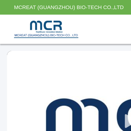
MCREAT (GUANGZHOU) BIO-TECH CO.,LTD