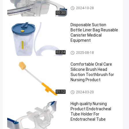
Endotracheal Tube Holder
2024-10-28
00:30
Disposable Suction
Bottle Liner Bag Reusable
Canister Medical
Equipment
Suction Liner System
02:24
2025-08-18
Comfortable Oral Care
Silicone Brush Head
Suction Toothbrush for
Nursing Product
Medical Suction Toothbrush
01:12
2024-03-20
High quality Nursing
Product Endotracheal
Tube Holder For
Endotracheal Tube