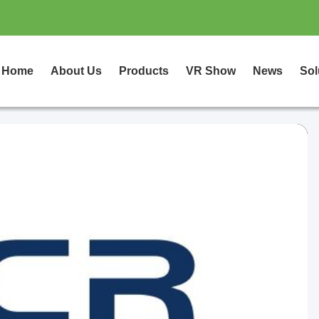
Home
About Us
Products
VR Show
News
Sol