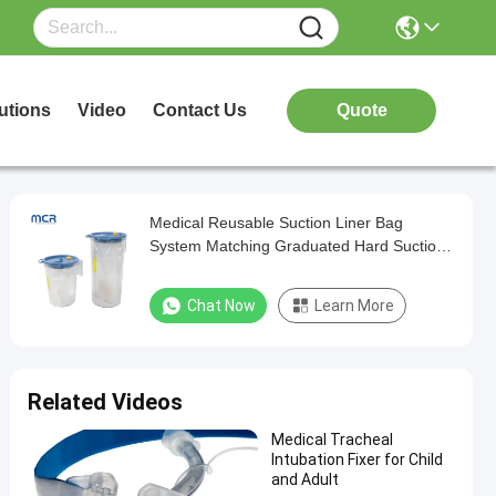
utions
Video
Contact Us
Quote
Medical Reusable Suction Liner Bag
System Matching Graduated Hard Suction
Canister
Chat Now
Learn More
Related Videos
Medical Tracheal
Intubation Fixer for Child
and Adult