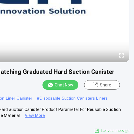
atching Graduated Hard Suction Canister
Chat Now
Share
on Liner Canister
#
Disposable Suction Canisters Liners
Hard Suction Canister Product Parameter For Reusable Suction
Material ...
View More
Leave a message