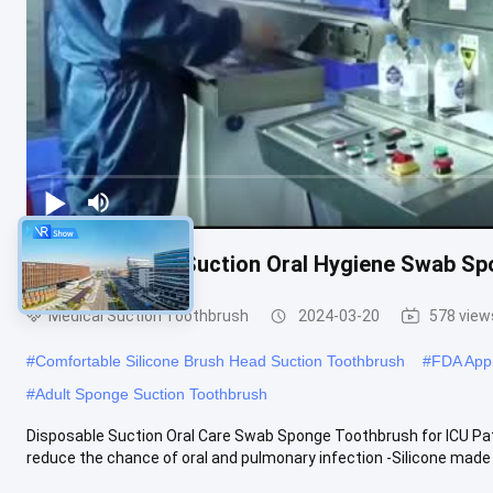
ICU Disposable Suction Oral Hygiene Swab Sp
Medical Suction Toothbrush
2024-03-20
578 view
#
Comfortable Silicone Brush Head Suction Toothbrush
#
FDA Appr
#
Adult Sponge Suction Toothbrush
Disposable Suction Oral Care Swab Sponge Toothbrush for ICU Pati
reduce the chance of oral and pulmonary infection -Silicone made b