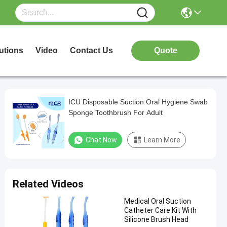
utions
Video
Contact Us
Quote
ICU Disposable Suction Oral Hygiene Swab
Sponge Toothbrush For Adult
Chat Now
Learn More
Related Videos
Medical Oral Suction
Catheter Care Kit With
Silicone Brush Head