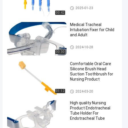
Medical Suction Toothbrush
2025-01-23
00:42
Medical Tracheal
Intubation Fixer for Child
and Adult
Endotracheal Tube Holder
2024-10-28
00:30
Comfortable Oral Care
Silicone Brush Head
Suction Toothbrush for
Nursing Product
Medical Suction Toothbrush
01:12
2024-03-20
High quality Nursing
Product Endotracheal
Tube Holder For
Endotracheal Tube