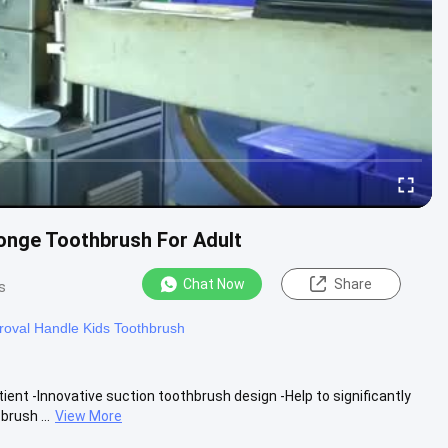
onge Toothbrush For Adult
Chat Now
Share
s
oval Handle Kids Toothbrush
ent -Innovative suction toothbrush design -Help to significantly
rush ...
View More