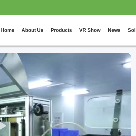
Home
About Us
Products
VR Show
News
Sol