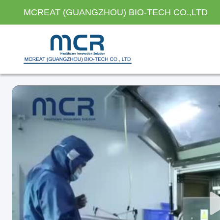
MCREAT (GUANGZHOU) BIO-TECH CO.,LTD